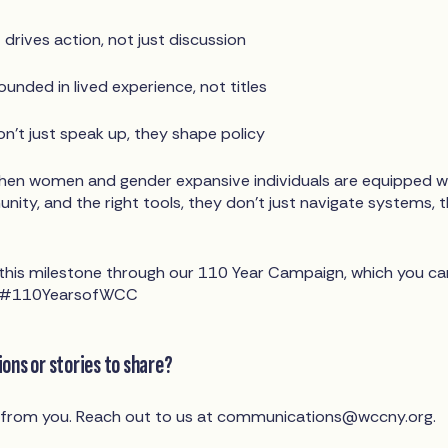
drives action, not just discussion
unded in lived experience, not titles
on't just speak up, they shape policy
hen women and gender expansive individuals are equipped w
ity, and the right tools, they don’t just navigate systems, 
g this milestone through our 110 Year Campaign, which you ca
ag #110YearsofWCC
ons or stories to share?
 from you. Reach out to us at
communications@wccny.org
.