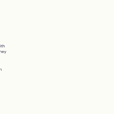
ith
they
n