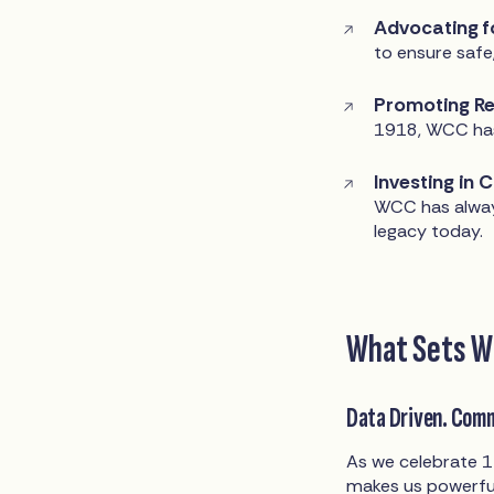
Advocating f
to ensure safe
Promoting Re
1918, WCC has
Investing in 
WCC has alway
legacy today.
What Sets W
Data Driven. Com
As we celebrate 1
makes us powerfu