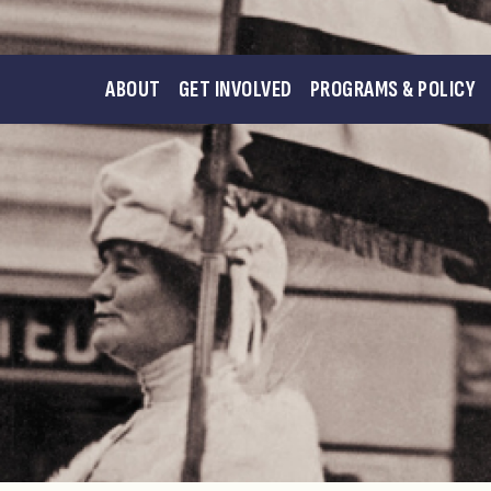
ABOUT
GET INVOLVED
PROGRAMS & POLICY