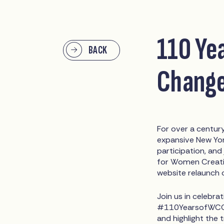
110 Ye
BACK
Chang
For over a centu
expansive New York
participation, and
for Women Creatin
website relaunch 
Join us in celebra
#110YearsofWCC. 
and highlight th