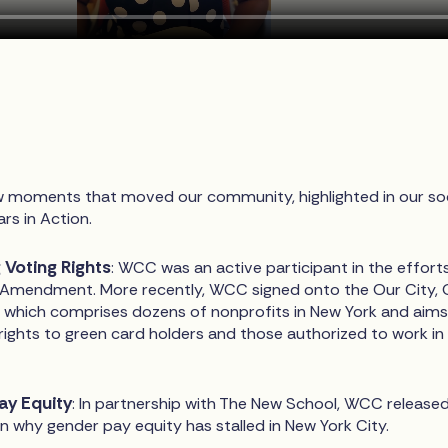
ew moments that moved our community, highlighted in our soc
rs in Action.
Voting Rights
: WCC was an active participant in the effort
 Amendment. More recently, WCC signed onto the Our City, 
, which comprises dozens of nonprofits in New York and aims
rights to green card holders and those authorized to work in
Pay Equity
: In partnership with The New School, WCC release
n why gender pay equity has stalled in New York City.