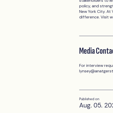
stakeholders to l
policy, and stren
New York City. A
difference. Visit 
Media Conta
For interview requ
lynsey@anatgers
Published on
Aug. 05. 2