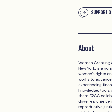
SUPPORT O
About
Women Creating C
New York, is a non
women’s rights an
works to advance 
experiencing finan
knowledge, tools,
them. WCC collabo
drive real change 
reproductive just