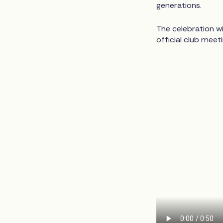
generations.
The celebration wi
official club meet