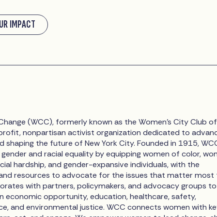
UR IMPACT
hange (WCC), formerly known as the Women’s City Club of
profit, nonpartisan activist organization dedicated to advan
d shaping the future of New York City. Founded in 1915, WC
gender and racial equality by equipping women of color, w
cial hardship, and gender-expansive individuals, with the
 and resources to advocate for the issues that matter most 
rates with partners, policymakers, and advocacy groups to
in economic opportunity, education, healthcare, safety,
ice, and environmental justice. WCC connects women with k