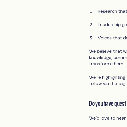
Research that 
Leadership gro
Voices that d
We believe that w
knowledge, commun
transform them.
We’re highlightin
follow via the t
Do you have questi
We’d love to hear