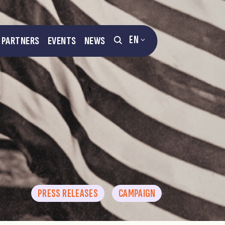
EN
PARTNERS
EVENTS
NEWS
PRESS RELEASES
CAMPAIGN