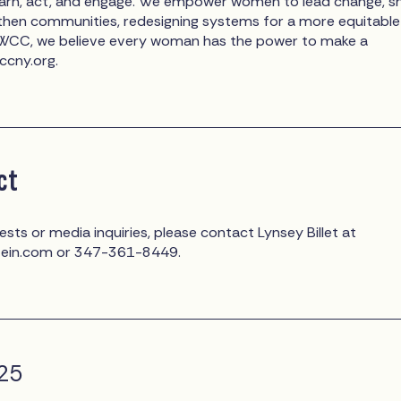
earn, act, and engage. We empower women to lead change, s
gthen communities, redesigning systems for a more equitable
t WCC, we believe every woman has the power to make a
wccny.org.
ct
ests or media inquiries, please contact Lynsey Billet at
tein.com
or 347-361-8449.
025