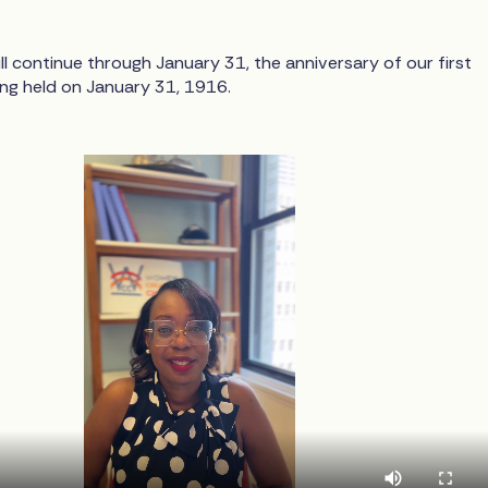
ll continue through January 31, the anniversary of our first
ing held on January 31, 1916.