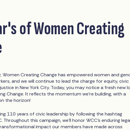
ar's of Women Creating
e
ry, Women Creating Change has empowered women and gen
ers, and we will continue to lead the charge for equity, civic
 justice in New York City. Today, you may notice a fresh new l
g Change. It reflects the momentum we’re building, with a
on the horizon!
ting 110 years of civic leadership by following the hashtag
Throughout this campaign, we’ll honor WCC’s enduring leg
e transformational impact our members have made across