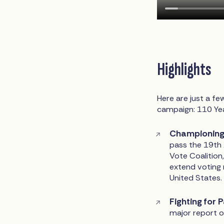
Highlights
Here are just a f
campaign: 110 Yea
Championing 
pass the 19th
Vote Coalition
extend voting 
United States.
Fighting for 
major report o