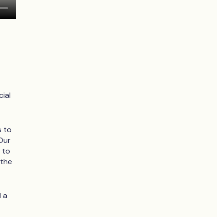
ial
s to
Our
 to
 the
d a