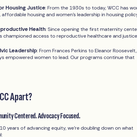
or Housing Justice
: From the 1930s to today, WCC has wo
, affordable housing and women's leadership in housing policy
productive Health
: Since opening the first maternity cente
 championed access to reproductive healthcare and justice
Civic Leadership
: From Frances Perkins to Eleanor Roosevelt,
s empowered women to lead. Our programs continue that
CC Apart?
munity Centered. Advocacy Focused.
10 years of advancing equity, we’re doubling down on what
l: