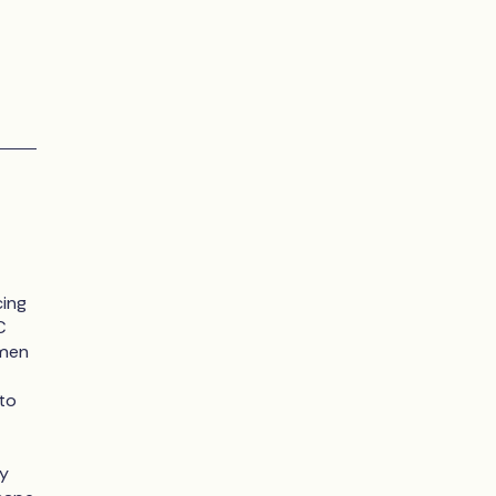
cing
C
omen
to
ey