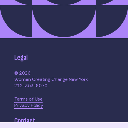
Legal
© 2026
Women Creating Change New York
212-353-8070
Terms of Use
Privacy Policy
Contact