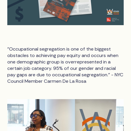
"Occupational segregation is one of the biggest
obstacles to achieving pay equity and occurs when
one demographic group is overrepresented in a
certain job category. 95% of our gender and racial
pay gaps are due to occupational segregation." - NYC
Council Member Carmen De La Rosa