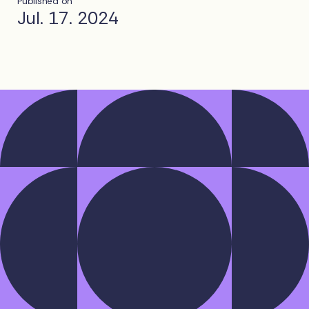
Published on
Jul. 17. 2024