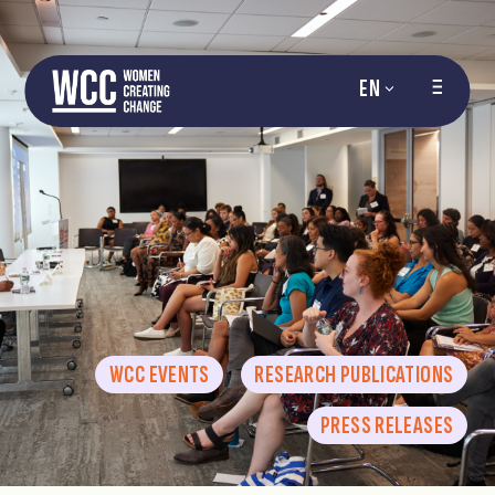
EN
WCC EVENTS
RESEARCH PUBLICATIONS
PRESS RELEASES