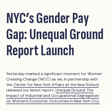
NYC’s Gender Pay
Gap: Unequal Ground
Report Launch
Yesterday marked a significant moment for Women
Creating Change (WCC) as we, in partnership with
the
Center for New York Affairs at the New School
,
released our latest report,
Unequal Ground: The
Impact of Industrial and Occupational Segregation
on Women’s Economic Outcomes in New York City.