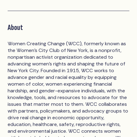
About
Women Creating Change (WCC), formerly known as
the Women’s City Club of New York, is a nonprofit,
nonpartisan activist organization dedicated to
advancing women’s rights and shaping the future of
New York City. Founded in 1915, WCC works to
advance gender and racial equality by equipping
women of color, women experiencing financial
hardship, and gender-expansive individuals, with the
knowledge, tools, and resources to advocate for the
issues that matter most to them. WCC collaborates
with partners, policymakers, and advocacy groups to
drive real change in economic opportunity,
education, healthcare, safety, reproductive rights,
and environmental justice. WCC connects women