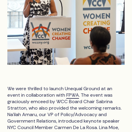
We were thrilled to launch Unequal Ground at an
event in collaboration with
FPWA
. The event was
graciously emceed by WCC Board Chair Sabrina
Stratton, who also provided the welcoming remarks.
Na’ilah Amaru, our VP of Policy/Advocacy and
Government Relations, introduced keynote speaker
NYC Council Member Carmen De La Rosa. Lina Moe,