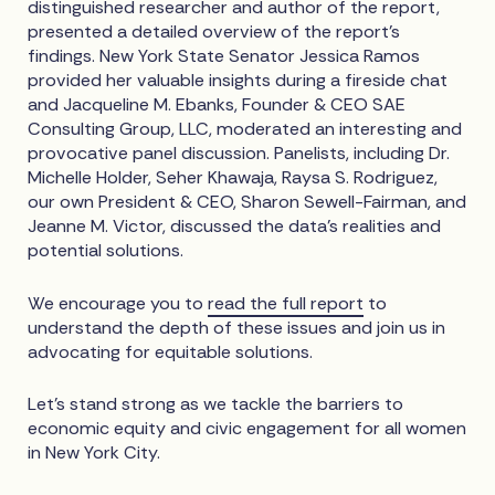
distinguished researcher and author of the report,
presented a detailed overview of the report’s
findings. New York State Senator Jessica Ramos
provided her valuable insights during a fireside chat
and Jacqueline M. Ebanks, Founder & CEO SAE
Consulting Group, LLC, moderated an interesting and
provocative panel discussion. Panelists, including Dr.
Michelle Holder, Seher Khawaja, Raysa S. Rodriguez,
our own President & CEO, Sharon Sewell-Fairman, and
Jeanne M. Victor, discussed the data’s realities and
potential solutions.
We encourage you to
read the full report
to
understand the depth of these issues and join us in
advocating for equitable solutions.
Let's stand strong as we tackle the barriers to
economic equity and civic engagement for all women
in New York City.