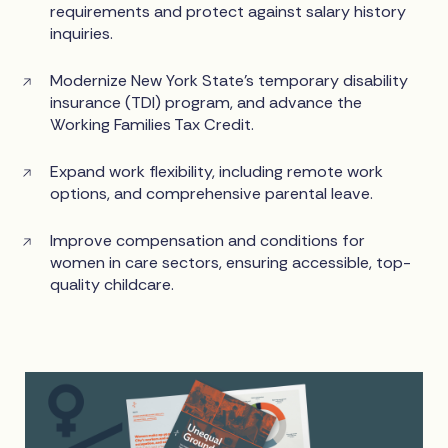
requirements and protect against salary history
inquiries.
Modernize New York State’s temporary disability
insurance (TDI) program, and advance the
Working Families Tax Credit.
Expand work flexibility, including remote work
options, and comprehensive parental leave.
Improve compensation and conditions for
women in care sectors, ensuring accessible, top-
quality childcare.