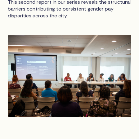
This second report in our series reveals the structural
barriers contributing to persistent gender pay
disparities across the city.