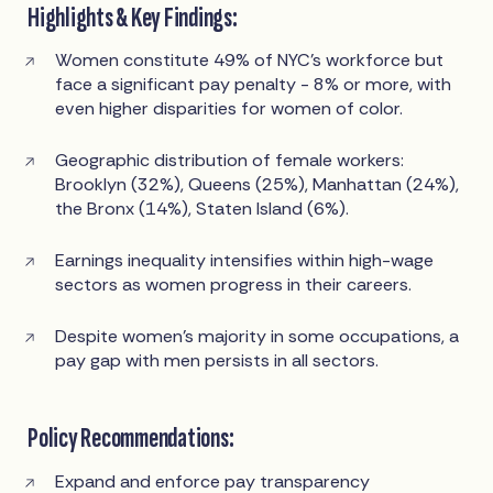
Highlights & Key Findings:
Women constitute 49% of NYC’s workforce but
face a significant pay penalty - 8% or more, with
even higher disparities for women of color.
Geographic distribution of female workers:
Brooklyn (32%), Queens (25%), Manhattan (24%),
the Bronx (14%), Staten Island (6%).
Earnings inequality intensifies within high-wage
sectors as women progress in their careers.
Despite women’s majority in some occupations, a
pay gap with men persists in all sectors.
Policy Recommendations:
Expand and enforce pay transparency