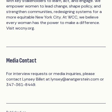
with key stakeholders to learn, act, and engage. We
empower women to lead change, shape policy, and
strengthen communities, redesigning systems for a
more equitable New York City. At WCC, we believe
every woman has the power to make a difference.
Visit wccny.org.
Media Contact
For interview requests or media inquiries, please
contact Lynsey Billet at
lynsey@anatgerstein.com
or
347-361-8449.