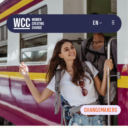
EN
CHANGEMAKERS