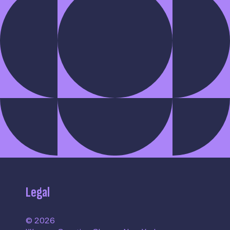
Legal
© 2026