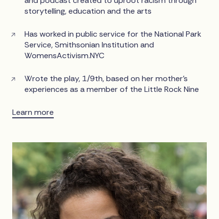
and podcast created to uproot racism through
storytelling, education and the arts
Has worked in public service for the National Park
Service, Smithsonian Institution and
WomensActivism.NYC
Wrote the play, 1/9th, based on her mother’s
experiences as a member of the Little Rock Nine
Learn more