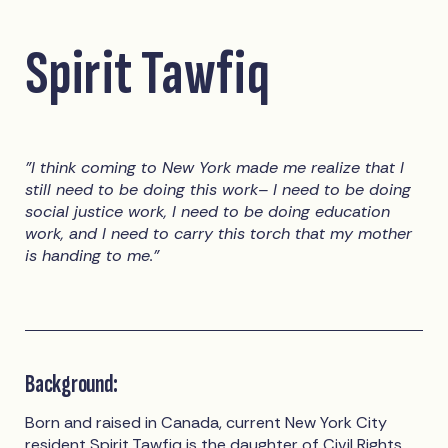
Spirit Tawfiq
"I think coming to New York made me realize that I
still need to be doing this work– I need to be doing
social justice work, I need to be doing education
work, and I need to carry this torch that my mother
is handing to me."
Background:
Born and raised in Canada, current New York City
resident
Spirit Tawfiq
is the daughter of Civil Rights