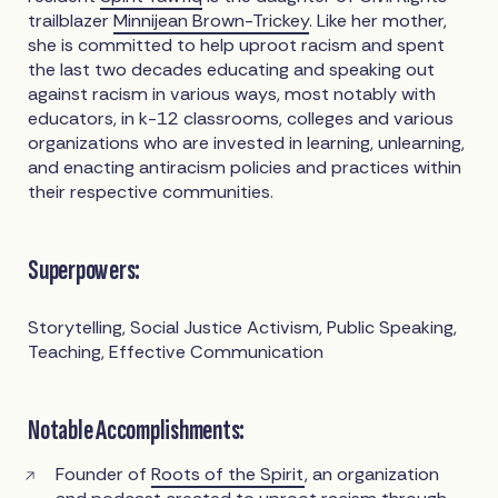
trailblazer
Minnijean Brown-Trickey
. Like her mother,
she is committed to help uproot racism and spent
the last two decades educating and speaking out
against racism in various ways, most notably with
educators, in k-12 classrooms, colleges and various
organizations who are invested in learning, unlearning,
and enacting antiracism policies and practices within
their respective communities.
Superpowers:
Storytelling, Social Justice Activism, Public Speaking,
Teaching, Effective Communication
Notable Accomplishments:
Founder of
Roots of the Spirit
, an organization