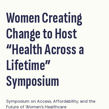
Women Creating
Change to Host
“Health Across a
Lifetime”
Symposium
Symposium on Access, Affordability, and the
Future of Women’s Healthcare