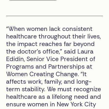
“When women lack consistent
healthcare throughout their lives,
the impact reaches far beyond
the doctor’s office,” said Laura
Edidin, Senior Vice President of
Programs and Partnerships at
Women Creating Change. “It
affects work, family, and long-
term stability. We must recognize
healthcare as a lifelong need and
ensure women in New York City