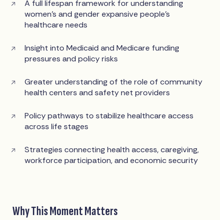
A full lifespan framework for understanding
women’s and gender expansive people’s
healthcare needs
Insight into Medicaid and Medicare funding
pressures and policy risks
Greater understanding of the role of community
health centers and safety net providers
Policy pathways to stabilize healthcare access
across life stages
Strategies connecting health access, caregiving,
workforce participation, and economic security
Why This Moment Matters