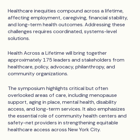
Healthcare inequities compound across a lifetime,
affecting employment, caregiving, financial stability,
and long-term health outcomes. Addressing these
challenges requires coordinated, systems-level
solutions.
Health Across a Lifetime will bring together
approximately 175 leaders and stakeholders from
healthcare, policy, advocacy, philanthropy, and
community organizations.
The symposium highlights critical but often
overlooked areas of care, including menopause
support, aging in place, mental health, disability
access, and long-term services. It also emphasizes
the essential role of community health centers and
safety-net providers in strengthening equitable
healthcare access across New York City.