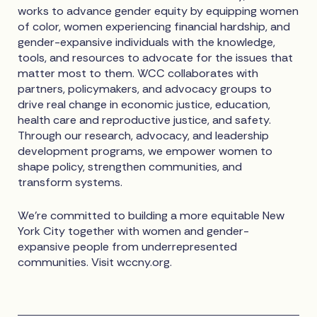
works to advance gender equity by equipping women
of color, women experiencing financial hardship, and
gender-expansive individuals with the knowledge,
tools, and resources to advocate for the issues that
matter most to them. WCC collaborates with
partners, policymakers, and advocacy groups to
drive real change in economic justice, education,
health care and reproductive justice, and safety.
Through our research, advocacy, and leadership
development programs, we empower women to
shape policy, strengthen communities, and
transform systems.
We're committed to building a more equitable New
York City together with women and gender-
expansive people from underrepresented
communities. Visit wccny.org.