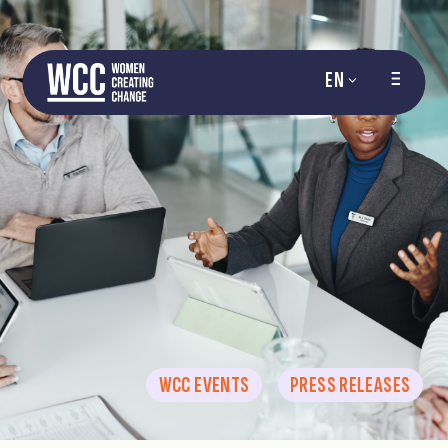
EN
WCC EVENTS
PRESS RELEASES