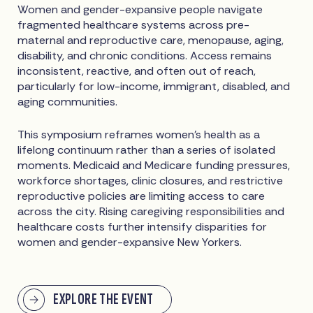
Women and gender-expansive people navigate
fragmented healthcare systems across pre-
maternal and reproductive care, menopause, aging,
disability, and chronic conditions. Access remains
inconsistent, reactive, and often out of reach,
particularly for low-income, immigrant, disabled, and
aging communities.
This symposium reframes women’s health as a
lifelong continuum rather than a series of isolated
moments. Medicaid and Medicare funding pressures,
workforce shortages, clinic closures, and restrictive
reproductive policies are limiting access to care
across the city. Rising caregiving responsibilities and
healthcare costs further intensify disparities for
women and gender-expansive New Yorkers.
EXPLORE THE EVENT