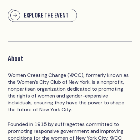
EXPLORE THE EVENT
About
Women Creating Change (WCC), formerly known as
the Women’s City Club of New York, is a nonprofit,
nonpartisan organization dedicated to promoting
the rights of women and gender-expansive
individuals, ensuring they have the power to shape
the future of New York City.
Founded in 1915 by suffragettes committed to
promoting responsive government and improving
conditions for the women of New York City, WCC