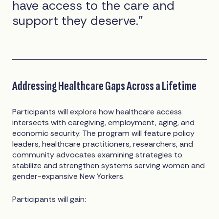
have access to the care and
support they deserve.”
Addressing Healthcare Gaps Across a Lifetime
Participants will explore how healthcare access
intersects with caregiving, employment, aging, and
economic security. The program will feature policy
leaders, healthcare practitioners, researchers, and
community advocates examining strategies to
stabilize and strengthen systems serving women and
gender-expansive New Yorkers.
Participants will gain: