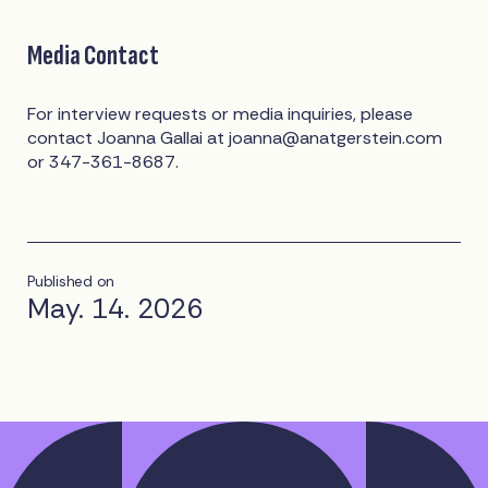
Media Contact
For interview requests or media inquiries, please
contact Joanna Gallai at
joanna@anatgerstein.com
or 347-361-8687.
Published on
May. 14. 2026