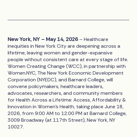
New York, NY – May 14, 2026
– Healthcare
inequities in New York City are deepening across a
lifetime, leaving women and gender-expansive
people without consistent care at every stage of life.
Women Creating Change (WCC), in partnership with
Women.NYC, The New York Economic Development
Corporation (NYEDC), and Barnard College, will
convene policymakers, healthcare leaders,
advocates, researchers, and community members
for Health Across a Lifetime: Access, Affordability &
Innovation in Women's Health, taking place June 18,
2026, from 9:00 AM to 12:00 PM at Barnard College,
3009 Broadway (at 117th Street), New York, NY
10027.