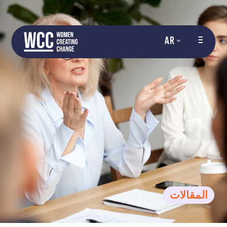
AR
المقالات