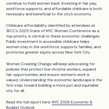
continue to hold women back. Investing in fair pay,
workforce supports, and affordable childcare is both
necessary and beneficial to the city’s economy.
Childcare affordability, identified by attendees at
WCC’s 2025 State of NYC Women Conference as a
top priority, is central to these economic challenges.
Public investment in accessible childcare helps
women stay in the workforce, supports families, and
promotes greater equity across New York City.
Women Creating Change will keep advocating for
policies that protect low-income workers, expand
fair opportunities, and ensure women’s work is
valued. Understanding the economic landscape is the
first step toward building a more just and equitable
city for all.
Read the full report here:
NYC 2026 Economic &
Budget Outlook