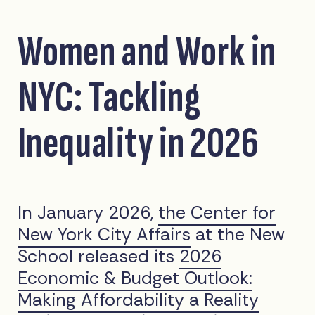
Women and Work in
NYC: Tackling
Inequality in 2026
In January 2026,
the Center for
New York City Affairs
at the New
School released its
2026
Economic & Budget Outlook:
Making Affordability a Reality