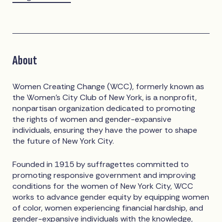
About
Women Creating Change (WCC), formerly known as
the Women’s City Club of New York, is a nonprofit,
nonpartisan organization dedicated to promoting
the rights of women and gender-expansive
individuals, ensuring they have the power to shape
the future of New York City.
Founded in 1915 by suffragettes committed to
promoting responsive government and improving
conditions for the women of New York City, WCC
works to advance gender equity by equipping women
of color, women experiencing financial hardship, and
gender-expansive individuals with the knowledge,