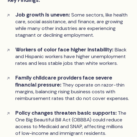
Job growth is uneven:
Some sectors, like health
care, social assistance, and finance, are growing
while many other industries are experiencing
stagnant or declining employment.
Workers of color face higher instability:
Black
and Hispanic workers have higher unemployment
rates and less stable jobs than white workers.
Family childcare providers face severe
financial pressure:
They operate on razor-thin
margins, balancing rising business costs with
reimbursement rates that do not cover expenses.
Policy changes threaten basic supports:
The
One Big Beautiful Bill Act (OBBBA) could reduce
access to Medicaid and SNAP, affecting millions
of low-income and immigrant residents.