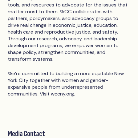
tools, and resources to advocate for the issues that
matter most to them. WCC collaborates with
partners, policymakers, and advocacy groups to
drive real change in economic justice, education,
health care and reproductive justice, and safety.
Through our research, advocacy, and leadership
development programs, we empower women to
shape policy, strengthen communities, and
transform systems.
We're committed to building a more equitable New
York City together with women and gender-
expansive people from underrepresented
communities. Visit wccny.org.
Media Contact