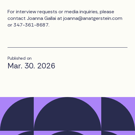
For interview requests or media inquiries, please
contact Joanna Gallai at
joanna@anatgerstein.com
or 347-361-8687.
Published on
Mar. 30. 2026