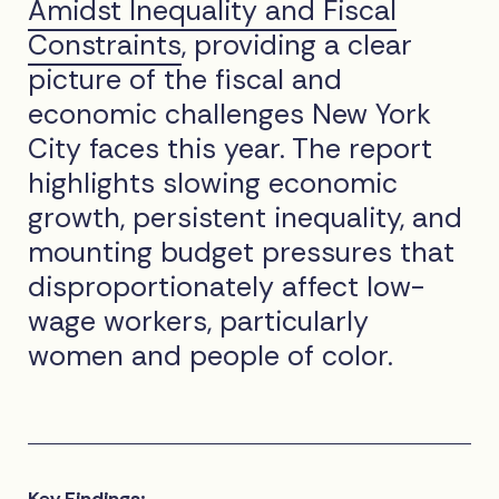
Amidst Inequality and Fiscal
Constraints
, providing a clear
picture of the fiscal and
economic challenges New York
City faces this year. The report
highlights slowing economic
growth, persistent inequality, and
mounting budget pressures that
disproportionately affect low-
wage workers, particularly
women and people of color.
Key Findings: