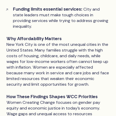
Funding limits essential services:
City and
state leaders must make tough choices in
providing services while trying to address growing
inequality.
Why Affordability Matters
New York City is one of the most unequal cities in the
United States. Many families struggle with the high
costs of housing, childcare, and daily needs, while
wages for low-income workers often cannot keep up
with inflation. Women are especially affected
because many work in service and care jobs and face
limited resources that weaken their economic
security and limit opportunities for growth.
How These Findings Shapes WCC Priorities
Women Creating Change focuses on gender pay
equity and economic justice in today’s economy.
Wage gaps and unequal access to resources