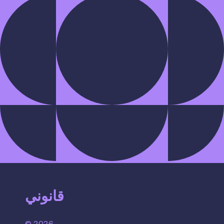
قانوني
© 2026