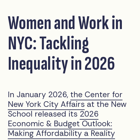
Women and Work in
NYC: Tackling
Inequality in 2026
In January 2026,
the Center for
New York City Affairs
at the New
School released its
2026
Economic & Budget Outlook:
Making Affordability a Reality