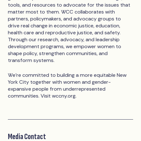
tools, and resources to advocate for the issues that
matter most to them. WCC collaborates with
partners, policymakers, and advocacy groups to
drive real change in economic justice, education,
health care and reproductive justice, and safety.
Through our research, advocacy, and leadership
development programs, we empower women to
shape policy, strengthen communities, and
transform systems.
We're committed to building a more equitable New
York City together with women and gender-
expansive people from underrepresented
communities. Visit wccny.org.
Media Contact