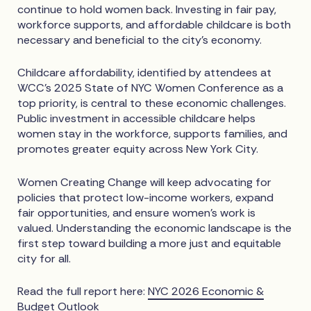
continue to hold women back. Investing in fair pay,
workforce supports, and affordable childcare is both
necessary and beneficial to the city’s economy.
Childcare affordability, identified by attendees at
WCC’s 2025 State of NYC Women Conference as a
top priority, is central to these economic challenges.
Public investment in accessible childcare helps
women stay in the workforce, supports families, and
promotes greater equity across New York City.
Women Creating Change will keep advocating for
policies that protect low-income workers, expand
fair opportunities, and ensure women’s work is
valued. Understanding the economic landscape is the
first step toward building a more just and equitable
city for all.
Read the full report here:
NYC 2026 Economic &
Budget Outlook