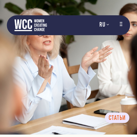
RU
СТАТЬИ