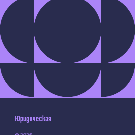
Юридическая
© 2026