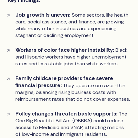
Job growth is uneven:
Some sectors, like health
care, social assistance, and finance, are growing
while many other industries are experiencing
stagnant or declining employment.
Workers of color face higher instability:
Black
and Hispanic workers have higher unemployment
rates and less stable jobs than white workers.
Family childcare providers face severe
financial pressure:
They operate on razor-thin
margins, balancing rising business costs with
reimbursement rates that do not cover expenses.
Policy changes threaten basic supports:
The
One Big Beautiful Bill Act (OBBBA) could reduce
access to Medicaid and SNAP, affecting millions
of low-income and immigrant residents.