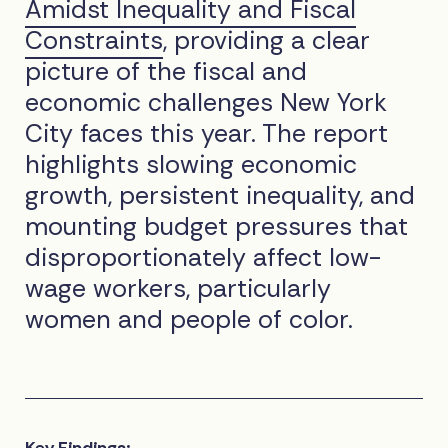
Amidst Inequality and Fiscal
Constraints
, providing a clear
picture of the fiscal and
economic challenges New York
City faces this year. The report
highlights slowing economic
growth, persistent inequality, and
mounting budget pressures that
disproportionately affect low-
wage workers, particularly
women and people of color.
Key Findings: