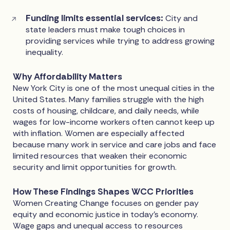
Funding limits essential services:
City and
state leaders must make tough choices in
providing services while trying to address growing
inequality.
Why Affordability Matters
New York City is one of the most unequal cities in the
United States. Many families struggle with the high
costs of housing, childcare, and daily needs, while
wages for low-income workers often cannot keep up
with inflation. Women are especially affected
because many work in service and care jobs and face
limited resources that weaken their economic
security and limit opportunities for growth.
How These Findings Shapes WCC Priorities
Women Creating Change focuses on gender pay
equity and economic justice in today’s economy.
Wage gaps and unequal access to resources