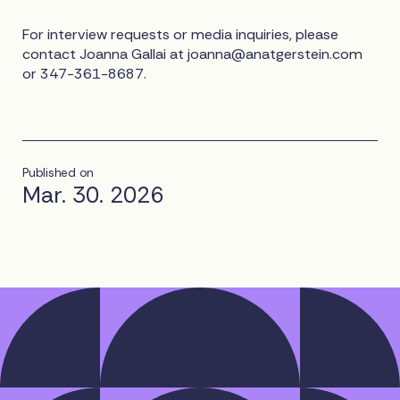
For interview requests or media inquiries, please
contact Joanna Gallai at
joanna@anatgerstein.com
or 347-361-8687.
Published on
Mar. 30. 2026