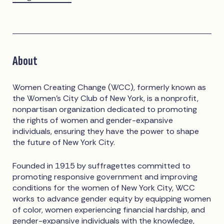
About
Women Creating Change (WCC), formerly known as
the Women’s City Club of New York, is a nonprofit,
nonpartisan organization dedicated to promoting
the rights of women and gender-expansive
individuals, ensuring they have the power to shape
the future of New York City.
Founded in 1915 by suffragettes committed to
promoting responsive government and improving
conditions for the women of New York City, WCC
works to advance gender equity by equipping women
of color, women experiencing financial hardship, and
gender-expansive individuals with the knowledge,