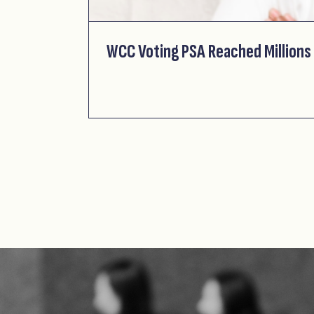
WCC Voting PSA Reached Millions