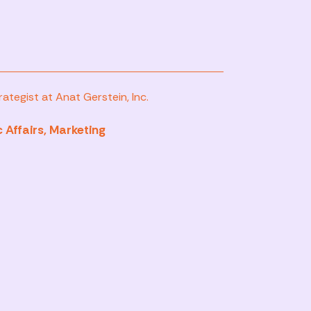
ategist at Anat Gerstein, Inc.
 Affairs, Marketing