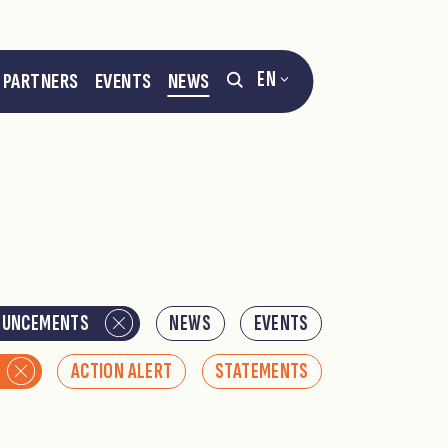
EN
PARTNERS
EVENTS
NEWS
OUNCEMENTS
NEWS
EVENTS
ACTION ALERT
STATEMENTS