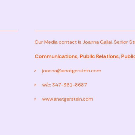
Our Media contact is Joanna Gallai, Senior Str
Communications, Public Relations, Public
joanna@anatgerstein.com
w/c: 347-361-8687
www.anatgerstein.com