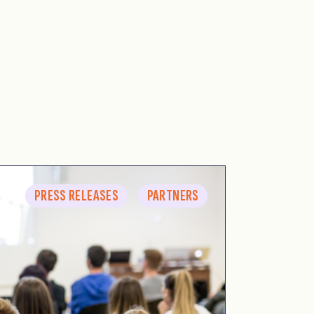
PRESS RELEASES
PARTNERS