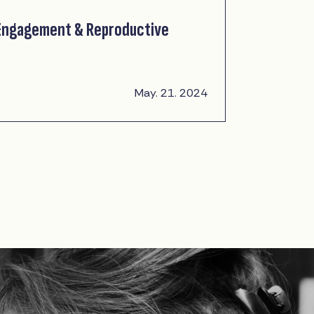
 Engagement & Reproductive
May. 21. 2024