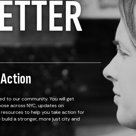
ETTER
 Action
d to our community. You will get
rpose across NYC, updates on
resources to help you take action for
build a stronger, more just city and