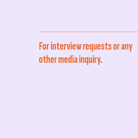
For interview requests or any
other media inquiry.