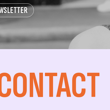
EWSLETTER
 CONTACT