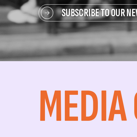
SUBSCRIBE TO OUR N
MEDIA