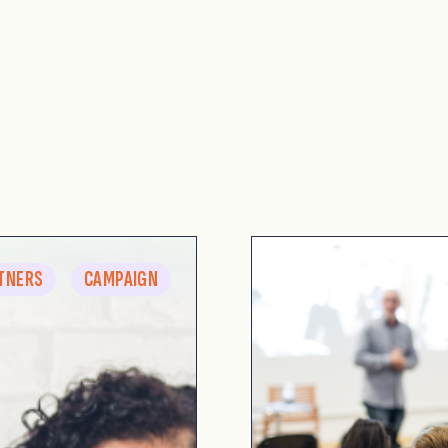
TNERS
CAMPAIGN