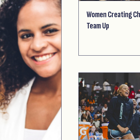
Women Creating Ch
Team Up