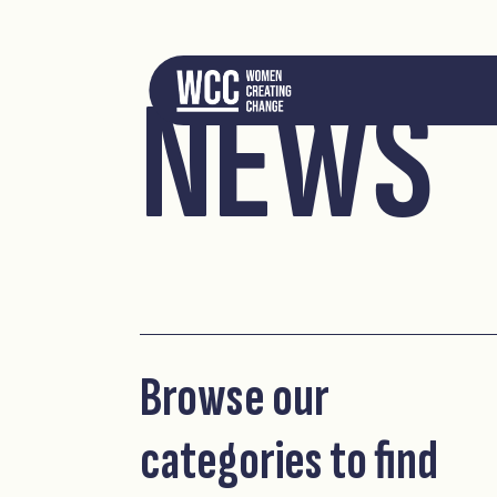
NEWS
Browse our
categories to find