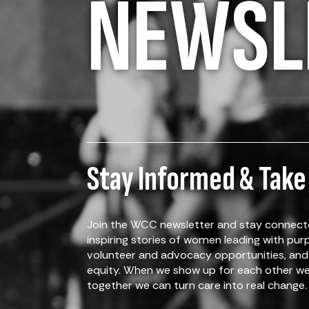
NEWSL
Stay Informed & Take
Join the WCC newsletter and stay connecte
inspiring stories of women leading with pu
volunteer and advocacy opportunities, and 
equity. When we show up for each other we 
together we can turn care into real change.