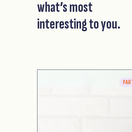
what’s most
interesting to you.
PAR