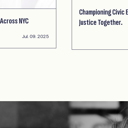
Championing Civic
 Across NYC
Justice Together.
Jul. 09. 2025