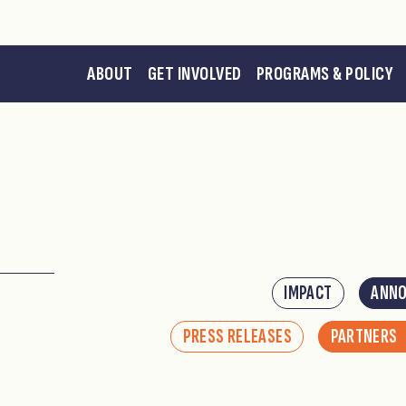
ABOUT
GET INVOLVED
PROGRAMS & POLICY
IMPACT
ANN
PRESS RELEASES
PARTNERS