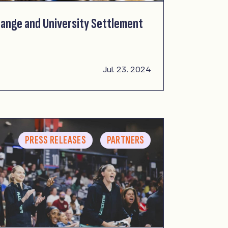
ange and University Settlement
Jul. 23. 2024
PRESS RELEASES
PARTNERS