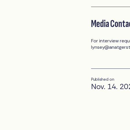
Media Conta
For interview requ
lynsey@anatgers
Published on
Nov. 14. 20