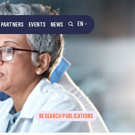
EN
PARTNERS
EVENTS
NEWS
RESEARCH PUBLICATIONS