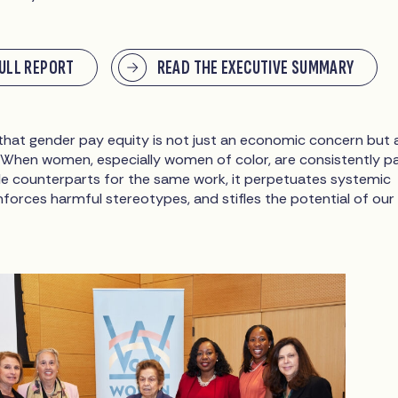
FULL REPORT
READ THE EXECUTIVE SUMMARY
 that gender pay equity is not just an economic concern but 
 When women, especially women of color, are consistently p
ale counterparts for the same work, it perpetuates systemic
inforces harmful stereotypes, and stifles the potential of our