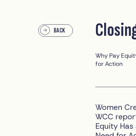
Closin
BACK
Why Pay Equity
for Action
Women Crea
WCC report
Equity Has 
Need for Ac