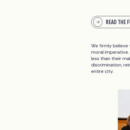
READ THE 
We firmly believe
moral imperative.
less than their m
discrimination, re
entire city.