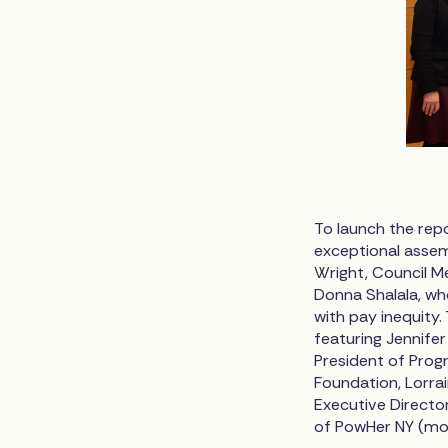
To launch the rep
exceptional assem
Wright, Council M
Donna Shalala, wh
with pay inequity.
featuring Jennife
President of Prog
Foundation, Lorrai
Executive Directo
of PowHer NY (mod