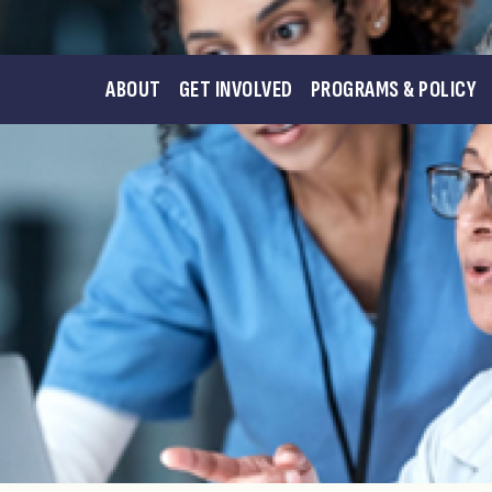
ABOUT
GET INVOLVED
PROGRAMS & POLICY