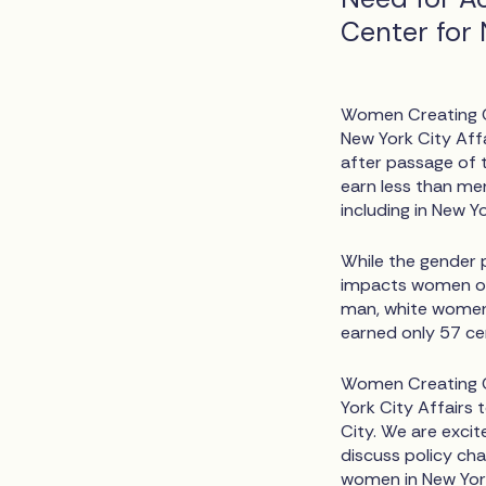
Center for 
Women Creating Ch
New York City Affa
after passage of th
earn less than men
including in New Yo
While the gender p
impacts women of 
man, white women
earned only 57 ce
Women Creating C
York City Affairs 
City. We are excit
discuss policy cha
women in New York