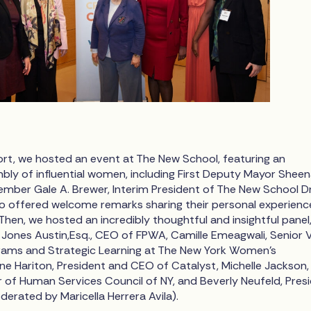
ort, we hosted an event at The New School, featuring an
bly of influential women, including First Deputy Mayor Shee
ember Gale A. Brewer, Interim President of The New School Dr
o offered welcome remarks sharing their personal experienc
 Then, we hosted an incredibly thoughtful and insightful panel
r Jones Austin,Esq., CEO of FPWA, Camille Emeagwali, Senior 
rams and Strategic Learning at The New York Women’s
ne Hariton, President and CEO of Catalyst, Michelle Jackson,
r of Human Services Council of NY, and Beverly Neufeld, Pres
erated by Maricella Herrera Avila).