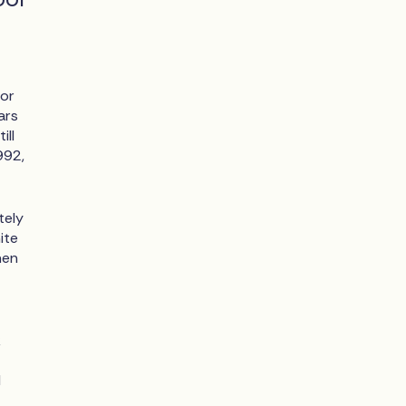
for
ars
ill
992,
tely
ite
men
k
l