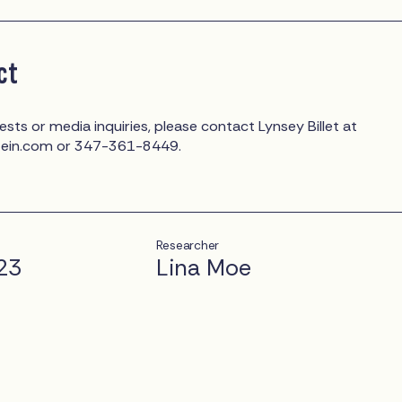
ct
ests or media inquiries, please contact Lynsey Billet at
tein.com
or 347-361-8449.
Researcher
23
Lina Moe