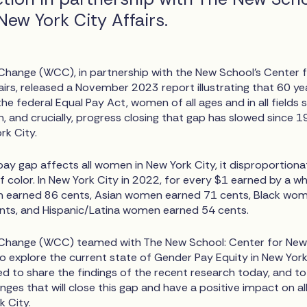
New York City Affairs.
ange (WCC), in partnership with the New School’s Center 
irs, released a November 2023 report illustrating that 60 ye
e federal Equal Pay Act, women of all ages and in all fields st
, and crucially, progress closing that gap has slowed since 1
rk City.
ay gap affects all women in New York City, it disproportiona
color. In New York City in 2022, for every $1 earned by a wh
 earned 86 cents, Asian women earned 71 cents, Black wo
nts, and Hispanic/Latina women earned 54 cents.
hange (WCC) teamed with The New School: Center for New
to explore the current state of Gender Pay Equity in New Yor
ed to share the findings of the recent research today, and to
nges that will close this gap and have a positive impact on al
 City.