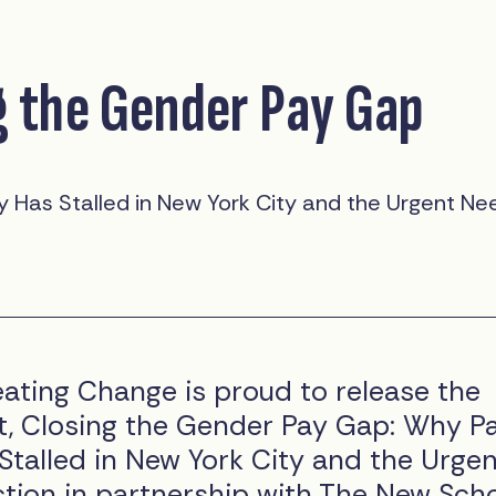
g the Gender Pay Gap
 Has Stalled in New York City and the Urgent Ne
ting Change is proud to release the
, Closing the Gender Pay Gap: Why P
Stalled in New York City and the Urge
tion in partnership with The New Sch