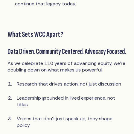
continue that legacy today.
What Sets WCC Apart?
Data Driven. Community Centered. Advocacy Focused.
As we celebrate 110 years of advancing equity, we’re
doubling down on what makes us powerful:
Research that drives action, not just discussion
Leadership grounded in lived experience, not
titles
Voices that don't just speak up, they shape
policy