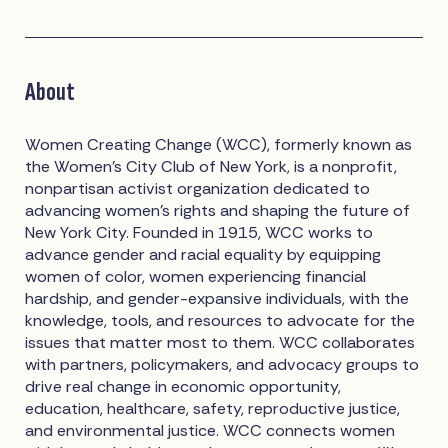
About
Women Creating Change (WCC), formerly known as
the Women’s City Club of New York, is a nonprofit,
nonpartisan activist organization dedicated to
advancing women’s rights and shaping the future of
New York City. Founded in 1915, WCC works to
advance gender and racial equality by equipping
women of color, women experiencing financial
hardship, and gender-expansive individuals, with the
knowledge, tools, and resources to advocate for the
issues that matter most to them. WCC collaborates
with partners, policymakers, and advocacy groups to
drive real change in economic opportunity,
education, healthcare, safety, reproductive justice,
and environmental justice. WCC connects women