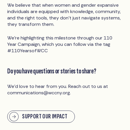
We believe that when women and gender expansive
individuals are equipped with knowledge, community,
and the right tools, they don’t just navigate systems,
they transform them.
We’re highlighting this milestone through our 110
Year Campaign, which you can follow via the tag
#110YearsofWCC
Do you have questions or stories to share?
We’d love to hear from you. Reach out to us at
communications@wccny.org
.
SUPPORT OUR IMPACT