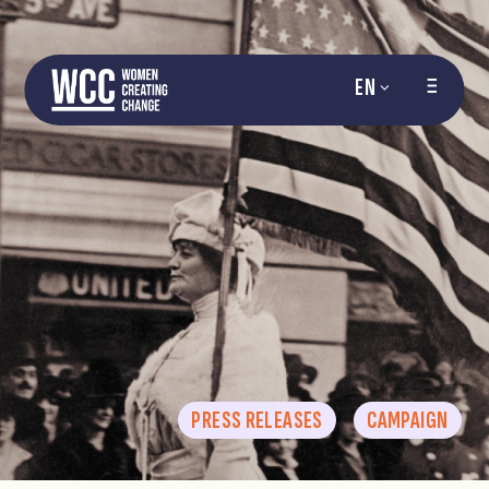
EN
PRESS RELEASES
CAMPAIGN