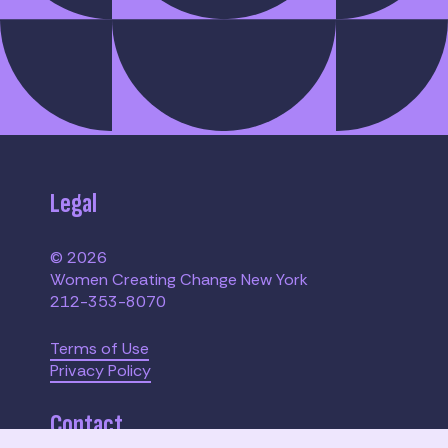
Legal
© 2026
Women Creating Change New York
212-353-8070
Terms of Use
Privacy Policy
Contact