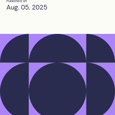
Published on
Aug. 05. 2025