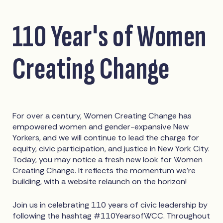
110 Year's of Women
Creating Change
For over a century, Women Creating Change has
empowered women and gender-expansive New
Yorkers, and we will continue to lead the charge for
equity, civic participation, and justice in New York City.
Today, you may notice a fresh new look for Women
Creating Change. It reflects the momentum we’re
building, with a website relaunch on the horizon!
Join us in celebrating 110 years of civic leadership by
following the hashtag #110YearsofWCC. Throughout