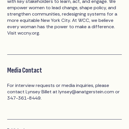
with key stakeholders to learn, act, and engage. We
empower women to lead change, shape policy, and
strengthen communities, redesigning systems for a
more equitable New York City. At WCC, we believe
every woman has the power to make a difference.
Visit wccny.org.
Media Contact
For interview requests or media inquiries, please
contact Lynsey Billet at
lynsey@anatgerstein.com
or
347-361-8449.