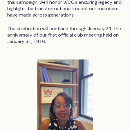
this campaign, we’ll honor WCC’s enduring legacy and
highlight the transformational impact our members
have made across generations.
The celebration will continue through January 31, the
anniversary of our first official club meeting held on
January 31, 1916.