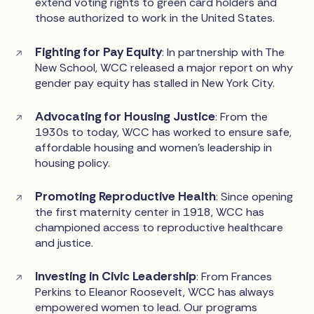
extend voting rights to green card holders and
those authorized to work in the United States.
Fighting for Pay Equity
: In partnership with The
New School, WCC released a major report on why
gender pay equity has stalled in New York City.
Advocating for Housing Justice
: From the
1930s to today, WCC has worked to ensure safe,
affordable housing and women's leadership in
housing policy.
Promoting Reproductive Health
: Since opening
the first maternity center in 1918, WCC has
championed access to reproductive healthcare
and justice.
Investing in Civic Leadership
: From Frances
Perkins to Eleanor Roosevelt, WCC has always
empowered women to lead. Our programs