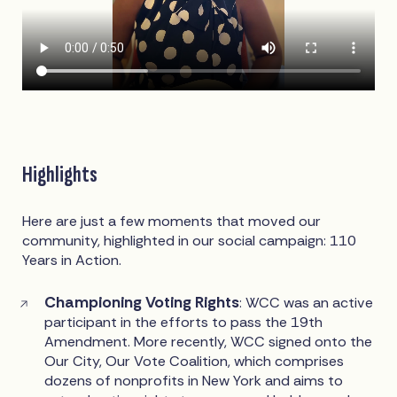
Highlights
Here are just a few moments that moved our
community, highlighted in our social campaign: 110
Years in Action.
Championing Voting Rights
: WCC was an active
participant in the efforts to pass the 19th
Amendment. More recently, WCC signed onto the
Our City, Our Vote Coalition, which comprises
dozens of nonprofits in New York and aims to