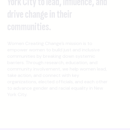
York City to lead, influence, and
drive change in their
communities.
Women Creating Change's mission is to
empower women to build just and inclusive
communities by breaking down systemic
barriers. Through research, education, and
community involvement, we help women lead,
take action, and connect with key
organizations, elected officials, and each other
to advance gender and racial equality in New
York City.