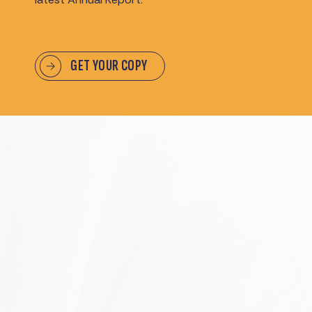
GET YOUR COPY