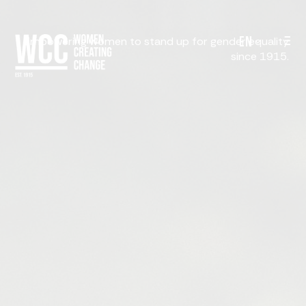
EN
Empowering women to stand up for gender equality
since 1915.