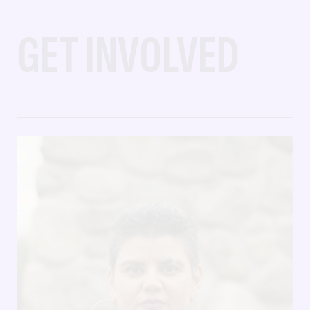
GET INVOLVED