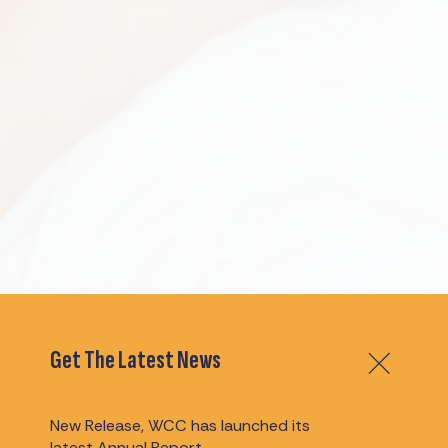
Get The Latest News
New Release, WCC has launched its
latest Annual Report.