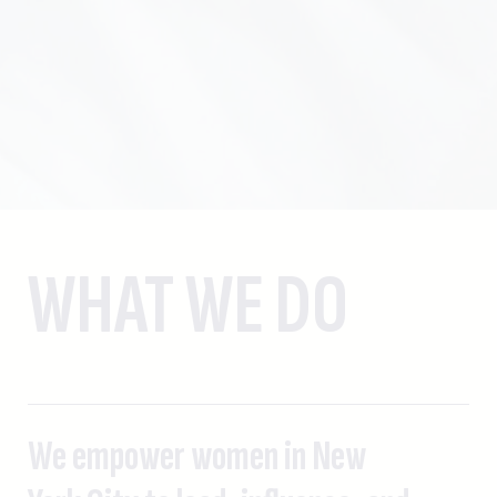
WHAT WE DO
We empower women in New