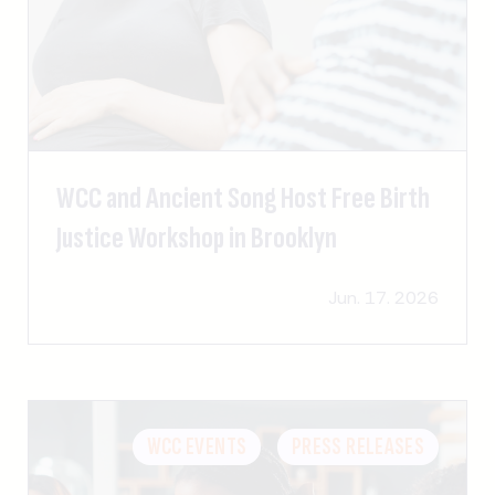
WCC and Ancient Song Host Free Birth
Justice Workshop in Brooklyn
Jun. 17. 2026
WCC EVENTS
PRESS RELEASES