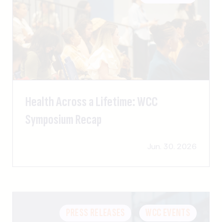
Health Across a Lifetime: WCC
Symposium Recap
Jun. 30. 2026
PRESS RELEASES
WCC EVENTS