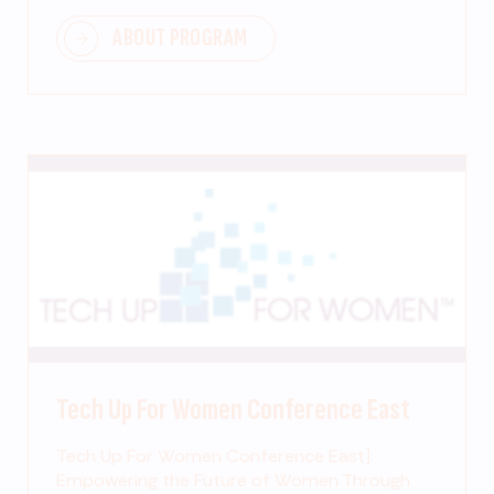
ABOUT PROGRAM
Tech Up For Women Conference East
Tech Up For Women Conference East]:
Empowering the Future of Women Through