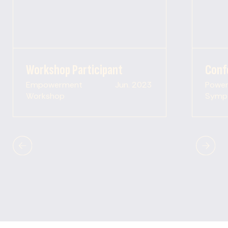
Workshop Participant
Conf
Empowerment
Jun. 2023
Power 
Workshop
Symp