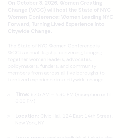
On October 8, 2026, Women Creating
Change (WCC) will host the State of NYC
Women Conference: Women Leading NYC
Forward, Turning Lived Experience into
Citywide Change.
The State of NYC Women Conference is
WCC's annual flagship convening, bringing
together women leaders, advocates,
policymakers, funders, and community
members from across all five boroughs to
turn lived experience into citywide change.
Time:
8:45 AM – 4:30 PM (Reception until
6:00 PM)
Location:
Civic Hall, 124 East 14th Street,
New York, NY
Learn more:
explore individual tickets, the