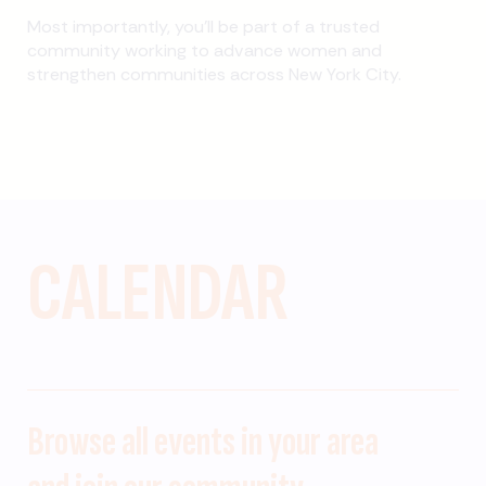
Most importantly, you’ll be part of a trusted
community working to advance women and
strengthen communities across New York City.
CALENDAR
Browse all events in your area