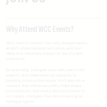
Why Attend WCC Events?
WCC events connect you with changemakers,
amplify underrepresented voices, and turn
ideas into real policy impact at the city and
state level.
By attending, you’ll gain civic skills, learn from
experts, and collaborate on solutions to
pressing social justice issues. You’ll also join a
network that influences policy, helps shape
civic solutions, and works with institutions to
co-create strategies that drive meaningful,
lasting progress.