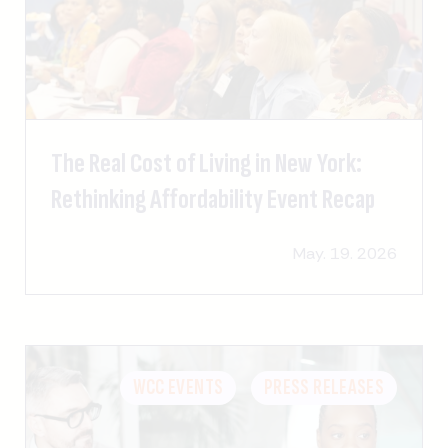
The Real Cost of Living in New York:
Rethinking Affordability Event Recap
May. 19. 2026
WCC EVENTS
PRESS RELEASES