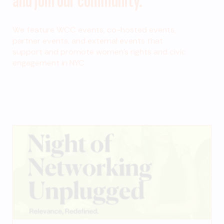
and join our community.
We feature WCC events, co-hosted events,
partner events, and external events that
support and promote women’s rights and civic
engagement in NYC.