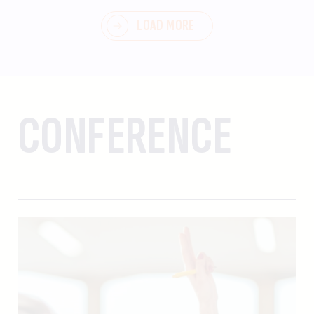
LOAD MORE
CONFERENCE