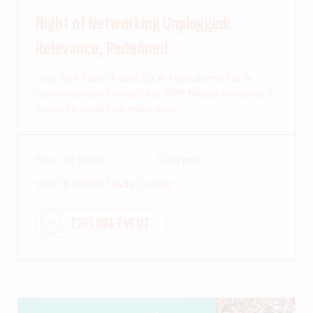
Night of Networking Unplugged:
Relevance, Redefined
Join She Runs It and LG Ad Solutions for a
conversation hosted by WPP Media on what it
takes to redefine relevance.
Sep. 09 2026
5:30 pm
WPP 3 World Trade Center
EXPLORE EVENT