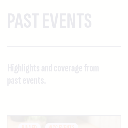
PAST EVENTS
Highlights and coverage from
past events.
PINNED
WCC EVENTS