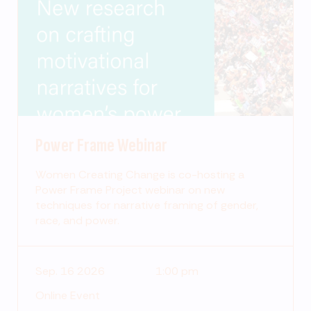
Power Frame Webinar
Women Creating Change is co-hosting a
Power Frame Project webinar on new
techniques for narrative framing of gender,
race, and power.
Sep. 16 2026
1:00 pm
Online Event