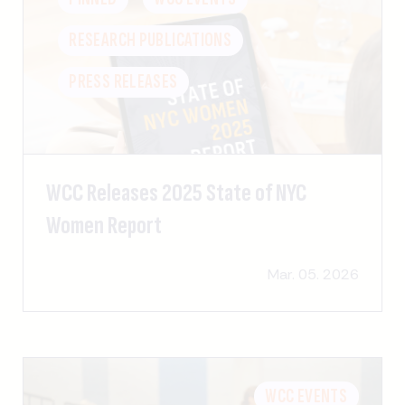
RESEARCH PUBLICATIONS
PRESS RELEASES
WCC Releases 2025 State of NYC
Women Report
Mar. 05. 2026
WCC EVENTS