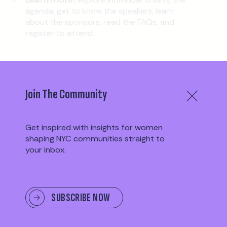
agenda, get to know the speakers, learn
about the sponsors, read the FAQs, and
register to attend.
EXPLORE EVENT PAGE
Join The Community
Get inspired with insights for women
shaping NYC communities straight to
TESTIMONIALS
your inbox.
SUBSCRIBE NOW