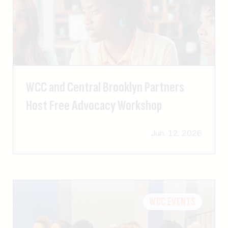
WCC and Central Brooklyn Partners
Host Free Advocacy Workshop
Jun. 12. 2026
WCC EVENTS