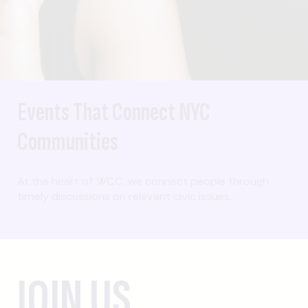
Events That Connect NYC
Communities
At the heart of WCC, we connect people through
timely discussions on relevant civic issues.
JOIN US