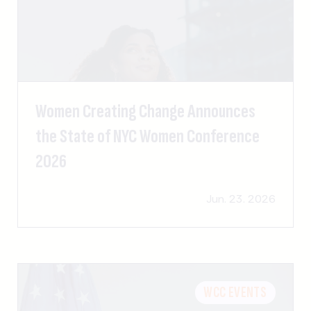
Women Creating Change Announces
the State of NYC Women Conference
2026
Jun. 23. 2026
WCC EVENTS