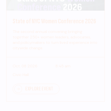
State of NYC Women Conference 2026
The second annual convening bringing
together 250+ women leaders, advocates,
and policymakers to turn lived experience into
citywide change.
Oct. 08 2026
8:45 am
Civic Hall
EXPLORE EVENT