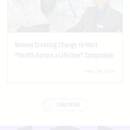
Women Creating Change to Host
“Health Across a Lifetime” Symposium
May. 14. 2026
LOAD MORE