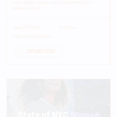
Innovation, Technology and New Ways To
Move Forward
Sep. 23 2026
12:00 pm
Metropolitan Pavilion
EXPLORE EVENT