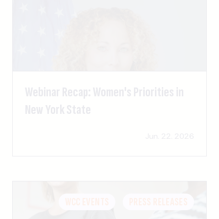
Webinar Recap: Women's Priorities in
New York State
Jun. 22. 2026
WCC EVENTS
PRESS RELEASES