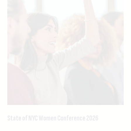
State of NYC Women Conference 2026