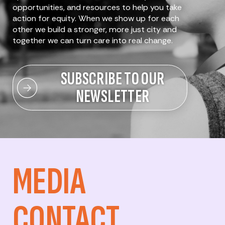
opportunities, and resources to help you take
action for equity. When we show up for each
other we build a stronger, more just city and
together we can turn care into real change.
SUBSCRIBE TO OUR
NEWSLETTER
MEDIA
CONTACT