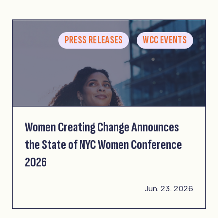
PRESS RELEASES
WCC EVENTS
Women Creating Change Announces
the State of NYC Women Conference
2026
Jun. 23. 2026