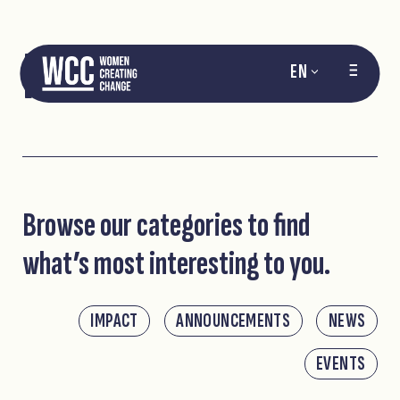
NEWS
EN
Browse our categories to find
what’s most interesting to you.
IMPACT
ANNOUNCEMENTS
NEWS
EVENTS