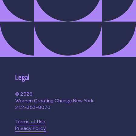
Legal
© 2026
Women Creating Change New York
212-353-8070
Terms of Use
Privacy Policy