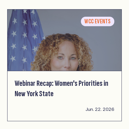
WCC EVENTS
Webinar Recap: Women's Priorities in
New York State
Jun. 22. 2026