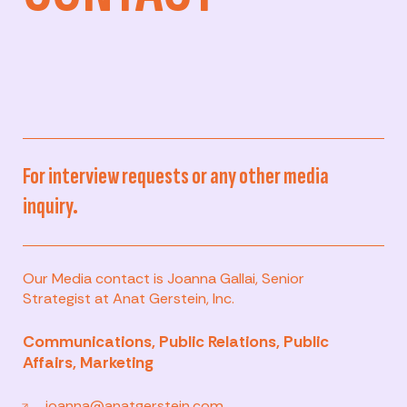
For interview requests or any other media
inquiry.
Our Media contact is Joanna Gallai, Senior
Strategist at Anat Gerstein, Inc.
Communications, Public Relations, Public
Affairs, Marketing
joanna@anatgerstein.com