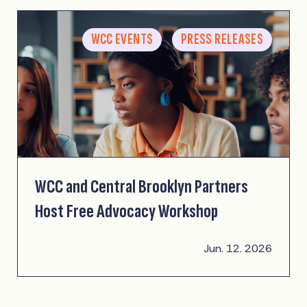
WCC EVENTS
PRESS RELEASES
WCC and Central Brooklyn Partners
Host Free Advocacy Workshop
Jun. 12. 2026