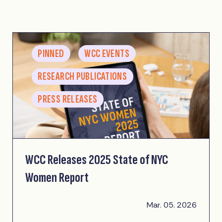
PINNED
WCC EVENTS
RESEARCH PUBLICATIONS
PRESS RELEASES
WCC Releases 2025 State of NYC
Women Report
Mar. 05. 2026