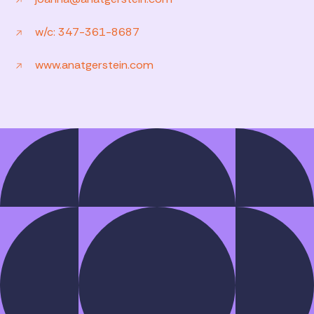
w/c: 347-361-8687
www.anatgerstein.com