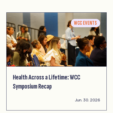
WCC EVENTS
Health Across a Lifetime: WCC
Symposium Recap
Jun. 30. 2026