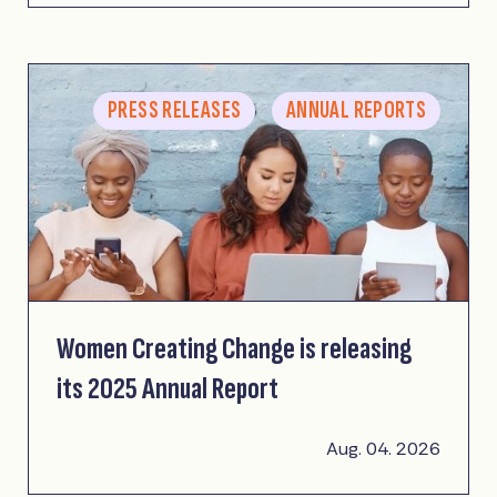
PRESS RELEASES
ANNUAL REPORTS
Women Creating Change is releasing
its 2025 Annual Report
Aug. 04. 2026