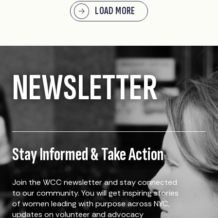
LOAD MORE
NEWSLETTER
Stay Informed & Take Action
Join the WCC newsletter and stay connected
to our community. You will get inspiring stories
of women leading with purpose across NYC,
updates on volunteer and advocacy