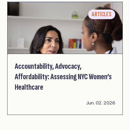
ARTICLES
Accountability, Advocacy,
Affordability: Assessing NYC Women’s
Healthcare
Jun. 02. 2026