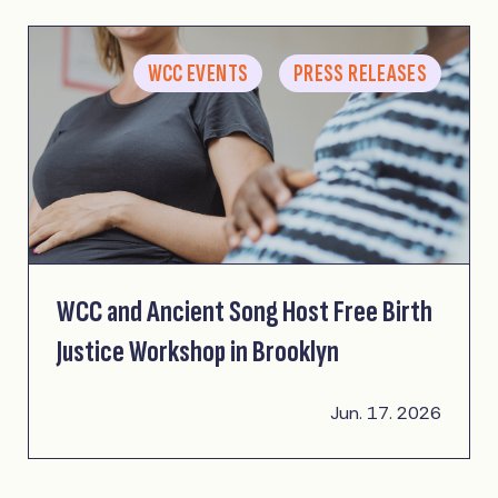
WCC EVENTS
PRESS RELEASES
WCC and Ancient Song Host Free Birth
Justice Workshop in Brooklyn
Jun. 17. 2026