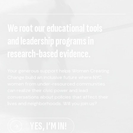
We root our educational tools
and leadership programs in
research-based evidence.
Your generous support helps Women Creating
Change build an inclusive future where NYC
women from under-resourced communities
can realize their civic power and lead
conversations about policies that affect their
lives and neighborhoods. Will you join us?
YES, I’M IN!