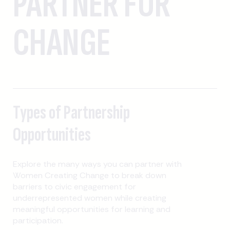
PARTNER FOR
CHANGE
Types of Partnership
Opportunities
Explore the many ways you can partner with
Women Creating Change to break down
barriers to civic engagement for
underrepresented women while creating
meaningful opportunities for learning and
participation.