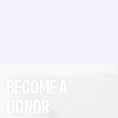
BECOME A
DONOR