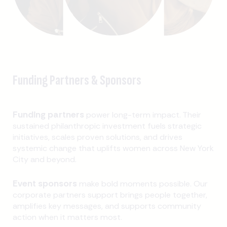
Funding Partners & Sponsors
Funding partners
power long-term impact. Their
sustained philanthropic investment fuels strategic
initiatives, scales proven solutions, and drives
systemic change that uplifts women across New York
City and beyond.
Event sponsors
make bold moments possible. Our
corporate partners support brings people together,
amplifies key messages, and supports community
action when it matters most.