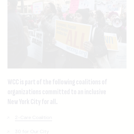
WCC is part of the following coalitions of
organizations committed to an inclusive
New York City for all.
2-Care Coalition
30 for Our City