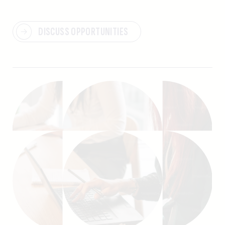
DISCUSS OPPORTUNITIES