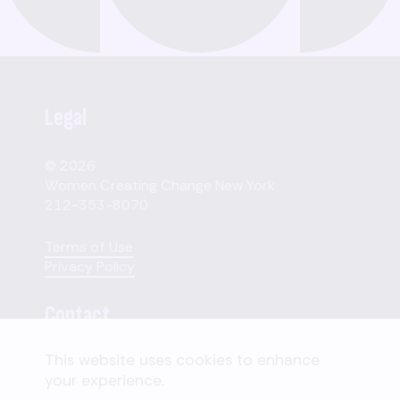
Legal
© 2026
Women Creating Change New York
212-353-8070
Terms of Use
Privacy Policy
Contact
This website uses cookies to enhance
110 W. 40th Street,
your experience.
Suite 2207