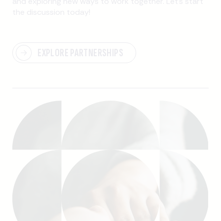
and exploring new ways to work together. Let’s start
the discussion today!
EXPLORE PARTNERSHIPS