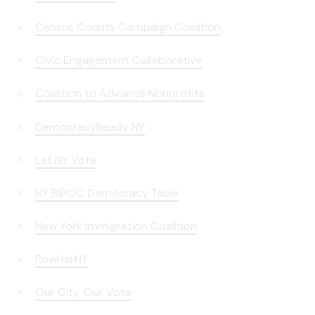
Census Counts Campaign Coalition
Civic Engagement Collaborative
Coalition to Advance Nonprofits
DemocracyReady NY
Let NY Vote
NY BIPOC Democracy Table
New York Immigration Coalition
PowHerNY
Our City, Our Vote