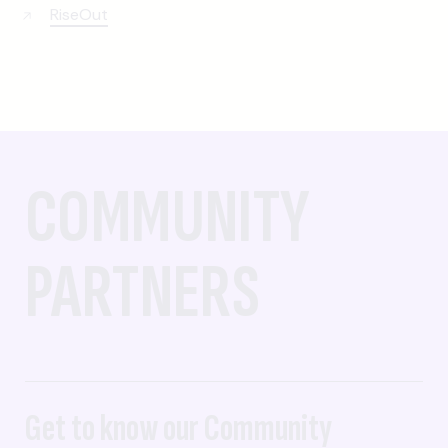
RiseOut
COMMUNITY
PARTNERS
Get to know our Community