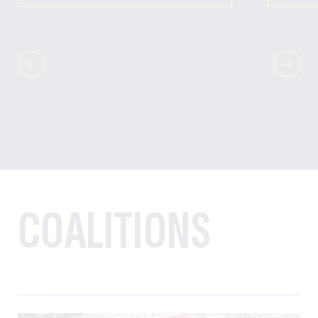
COALITIONS