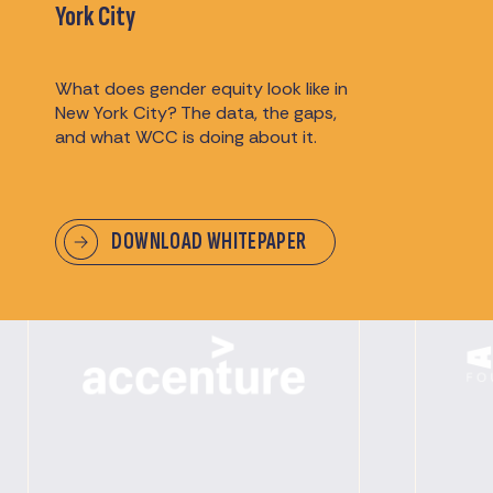
Partners & Sponsors
York City
We extend our heartfelt appreciation to our
What does gender equity look like in
sponsors for their generous support, making
New York City? The data, the gaps,
our events possible and memorable.
and what WCC is doing about it.
DOWNLOAD WHITEPAPER