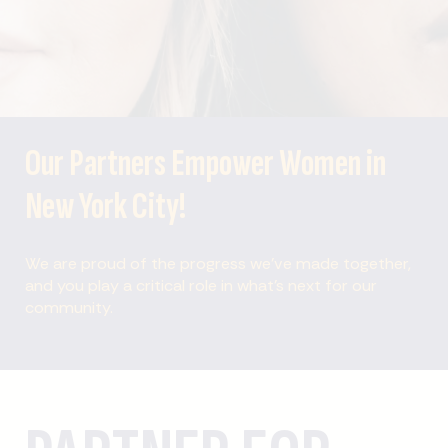
Our Partners Empower Women in
New York City!
We are proud of the progress we’ve made together,
and you play a critical role in what’s next for our
community.