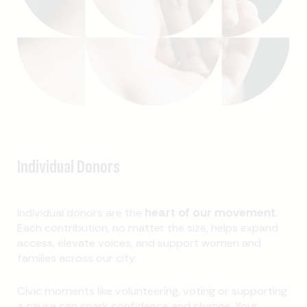
Individual Donors
heart of our movement
Individual donors are the
.
Each contribution, no matter the size, helps expand
access, elevate voices, and support women and
families across our city.
Civic moments like volunteering, voting or supporting
a cause can spark confidence and change. Your