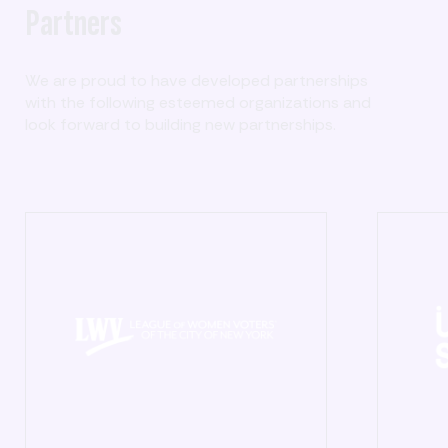
Partners
We are proud to have developed partnerships
with the following esteemed organizations and
look forward to building new partnerships.