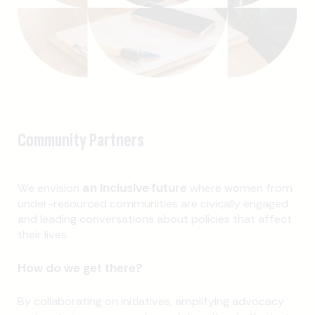
Community Partners
an inclusive future
We envision
where women from
under-resourced communities are civically engaged
and leading conversations about policies that affect
their lives.
How do we get there?
By collaborating on initiatives, amplifying advocacy