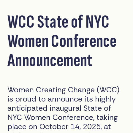
WCC State of NYC
Women Conference
Announcement
Women Creating Change (WCC)
is proud to announce its highly
anticipated inaugural State of
NYC Women Conference, taking
place on October 14, 2025, at