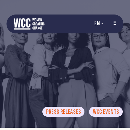
EN
PRESS RELEASES
WCC EVENTS