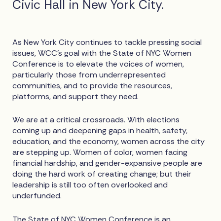
Civic Hall in New York City.
As New York City continues to tackle pressing social
issues, WCC’s goal with the State of NYC Women
Conference is to elevate the voices of women,
particularly those from underrepresented
communities, and to provide the resources,
platforms, and support they need.
We are at a critical crossroads. With elections
coming up and deepening gaps in health, safety,
education, and the economy, women across the city
are stepping up. Women of color, women facing
financial hardship, and gender-expansive people are
doing the hard work of creating change; but their
leadership is still too often overlooked and
underfunded.
The State of NYC Women Conference is an