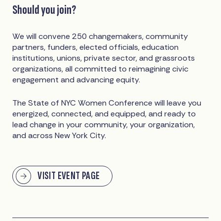
Should you join?
We will convene 250 changemakers, community
partners, funders, elected officials, education
institutions, unions, private sector, and grassroots
organizations, all committed to reimagining civic
engagement and advancing equity.
The State of NYC Women Conference will leave you
energized, connected, and equipped, and ready to
lead change in your community, your organization,
and across New York City.
VISIT EVENT PAGE