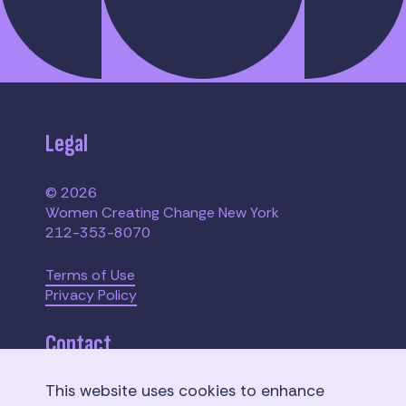
Legal
© 2026
Women Creating Change New York
212-353-8070
Terms of Use
Privacy Policy
Contact
This website uses cookies to enhance
110 W. 40th Street,