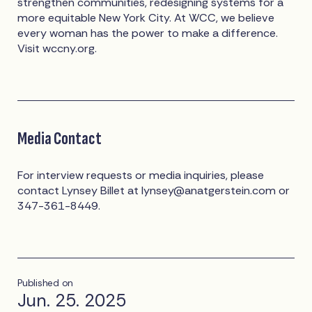
strengthen communities, redesigning systems for a
more equitable New York City. At WCC, we believe
every woman has the power to make a difference.
Visit wccny.org.
Media Contact
For interview requests or media inquiries, please
contact Lynsey Billet at
lynsey@anatgerstein.com
or
347-361-8449.
Published on
Jun. 25. 2025