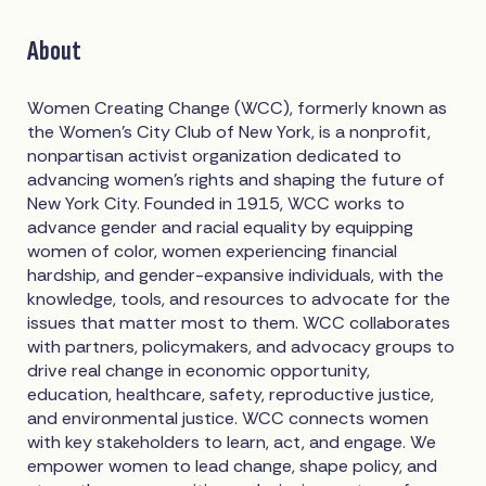
About
Women Creating Change (WCC), formerly known as
the Women’s City Club of New York, is a nonprofit,
nonpartisan activist organization dedicated to
advancing women’s rights and shaping the future of
New York City. Founded in 1915, WCC works to
advance gender and racial equality by equipping
women of color, women experiencing financial
hardship, and gender-expansive individuals, with the
knowledge, tools, and resources to advocate for the
issues that matter most to them. WCC collaborates
with partners, policymakers, and advocacy groups to
drive real change in economic opportunity,
education, healthcare, safety, reproductive justice,
and environmental justice. WCC connects women
with key stakeholders to learn, act, and engage. We
empower women to lead change, shape policy, and