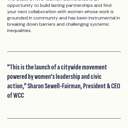
opportunity to build lasting partnerships and find
your next collaboration with women whose work is
grounded in community and has been instrumental in
breaking down barriers and challenging systemic
inequalities.
"This is the launch of a citywide movement
powered by women’s leadership and civic
action," Sharon Sewell-Fairman, President & CEO
of WCC