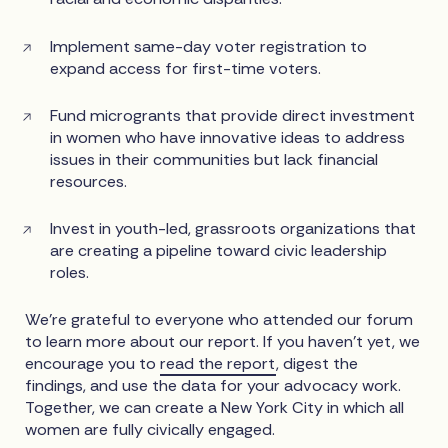
Implement same-day voter registration to
expand access for first-time voters.
Fund microgrants that provide direct investment
in women who have innovative ideas to address
issues in their communities but lack financial
resources.
Invest in youth-led, grassroots organizations that
are creating a pipeline toward civic leadership
roles.
We’re grateful to everyone who attended our forum
to learn more about our report. If you haven’t yet, we
encourage you to
read the report
, digest the
findings, and use the data for your advocacy work.
Together, we can create a New York City in which all
women are fully civically engaged.