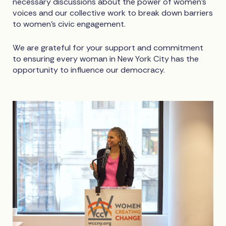
necessary discussions about the power of women’s
voices and our collective work to break down barriers
to women’s civic engagement.
We are grateful for your support and commitment
to ensuring every woman in New York City has the
opportunity to influence our democracy.