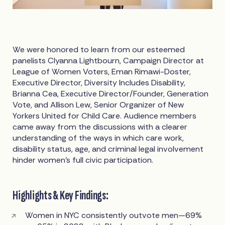
We were honored to learn from our esteemed
panelists Clyanna Lightbourn, Campaign Director at
League of Women Voters, Eman Rimawi-Doster,
Executive Director, Diversity Includes Disability,
Brianna Cea, Executive Director/Founder, Generation
Vote, and Allison Lew, Senior Organizer of New
Yorkers United for Child Care. Audience members
came away from the discussions with a clearer
understanding of the ways in which care work,
disability status, age, and criminal legal involvement
hinder women’s full civic participation.
Highlights & Key Findings:
Women in NYC consistently outvote men—69%