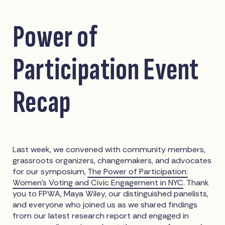
Power of
Participation Event
Recap
Last week, we convened with community members,
grassroots organizers, changemakers, and advocates
for our symposium,
The Power of Participation:
Women's Voting and Civic Engagement in NYC
. Thank
you to FPWA, Maya Wiley, our distinguished panelists,
and everyone who joined us as we shared findings
from our latest research report and engaged in