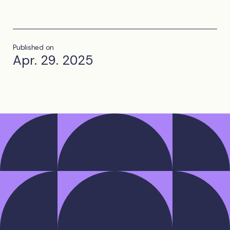
Published on
Apr. 29. 2025