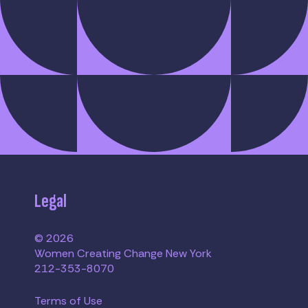
Legal
© 2026
Women Creating Change New York
212-353-8070
Terms of Use