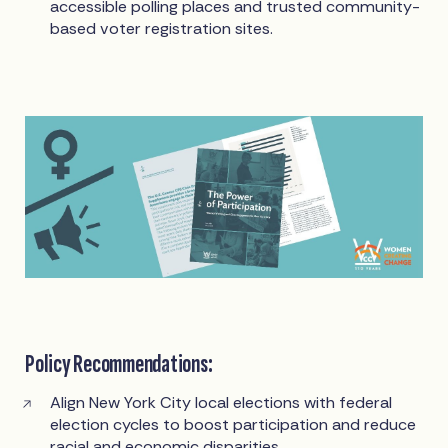
accessible polling places and trusted community-
based voter registration sites.
Policy Recommendations:
Align New York City local elections with federal
election cycles to boost participation and reduce
racial and economic disparities.