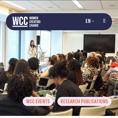
EN
WCC EVENTS
RESEARCH PUBLICATIONS