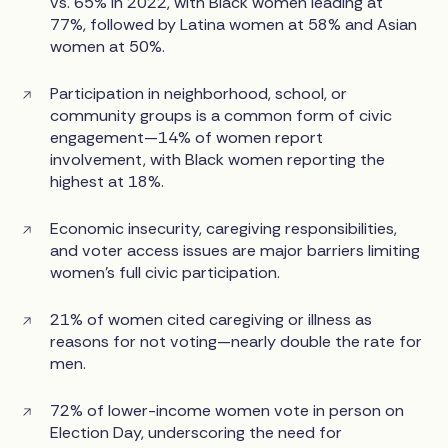
vs. 65% in 2022, with Black women leading at
77%, followed by Latina women at 58% and Asian
women at 50%.
Participation in neighborhood, school, or
community groups is a common form of civic
engagement—14% of women report
involvement, with Black women reporting the
highest at 18%.
Economic insecurity, caregiving responsibilities,
and voter access issues are major barriers limiting
women’s full civic participation.
21% of women cited caregiving or illness as
reasons for not voting—nearly double the rate for
men.
72% of lower-income women vote in person on
Election Day, underscoring the need for