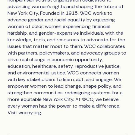
advancing women’s rights and shaping the future of
New York City. Founded in 1915, WCC works to
advance gender and racial equality by equipping
women of color, women experiencing financial
hardship, and gender-expansive individuals, with the
knowledge, tools, and resources to advocate for the
issues that matter most to them. WCC collaborates
with partners, policymakers, and advocacy groups to
drive real change in economic opportunity,
education, healthcare, safety, reproductive justice,
and environmental justice. WCC connects women
with key stakeholders to learn, act, and engage. We
empower women to lead change, shape policy, and
strengthen communities, redesigning systems for a
more equitable New York City. At WCC, we believe
every woman has the power to make a difference.
Visit wccny.org.