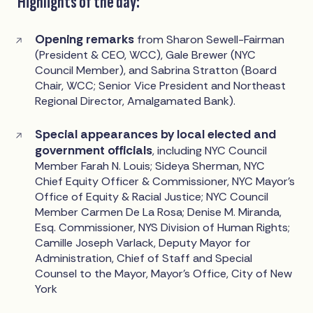
Highlights of the day:
Opening remarks
from Sharon Sewell-Fairman
(President & CEO, WCC), Gale Brewer (NYC
Council Member), and Sabrina Stratton (Board
Chair, WCC; Senior Vice President and Northeast
Regional Director, Amalgamated Bank).
Special appearances by local elected and
government officials
, including NYC Council
Member Farah N. Louis; Sideya Sherman, NYC
Chief Equity Officer & Commissioner, NYC Mayor’s
Office of Equity & Racial Justice; NYC Council
Member Carmen De La Rosa; Denise M. Miranda,
Esq. Commissioner, NYS Division of Human Rights;
Camille Joseph Varlack, Deputy Mayor for
Administration, Chief of Staff and Special
Counsel to the Mayor, Mayor’s Office, City of New
York