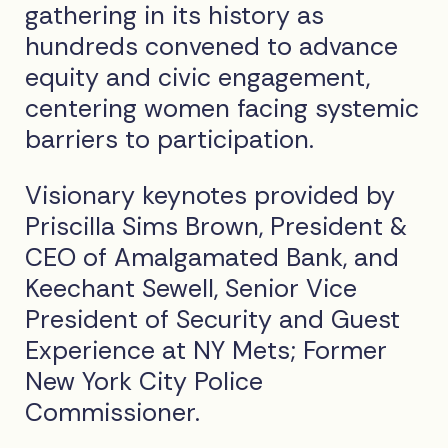
gathering in its history as
hundreds convened to advance
equity and civic engagement,
centering women facing systemic
barriers to participation.
Visionary keynotes provided by
Priscilla Sims Brown, President &
CEO of Amalgamated Bank, and
Keechant Sewell, Senior Vice
President of Security and Guest
Experience at NY Mets; Former
New York City Police
Commissioner.