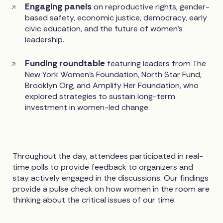
Engaging panels
on reproductive rights, gender-
based safety, economic justice, democracy, early
civic education, and the future of women’s
leadership.
Funding roundtable
featuring leaders from The
New York Women’s Foundation, North Star Fund,
Brooklyn Org, and Amplify Her Foundation, who
explored strategies to sustain long-term
investment in women-led change.
Throughout the day, attendees participated in real-
time polls to provide feedback to organizers and
stay actively engaged in the discussions. Our findings
provide a pulse check on how women in the room are
thinking about the critical issues of our time.