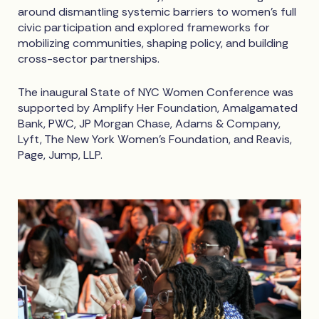
around dismantling systemic barriers to women’s full
civic participation and explored frameworks for
mobilizing communities, shaping policy, and building
cross-sector partnerships.
The inaugural State of NYC Women Conference was
supported by Amplify Her Foundation, Amalgamated
Bank, PWC, JP Morgan Chase, Adams & Company,
Lyft, The New York Women’s Foundation, and Reavis,
Page, Jump, LLP.