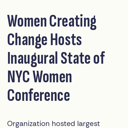
Women Creating
Change Hosts
Inaugural State of
NYC Women
Conference
Organization hosted largest