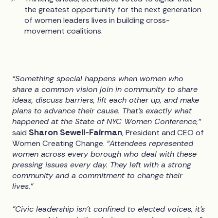
the greatest opportunity for the next generation
of women leaders lives in building cross-
movement coalitions.
“Something special happens when women who
share a common vision join in community to share
ideas, discuss barriers, lift each other up, and make
plans to advance their cause. That’s exactly what
happened at the State of NYC Women Conference,”
Sharon Sewell-Fairman
said
, President and CEO of
Women Creating Change.
“Attendees represented
women across every borough who deal with these
pressing issues every day. They left with a strong
community and a commitment to change their
lives.”
"Civic leadership isn't confined to elected voices, it’s