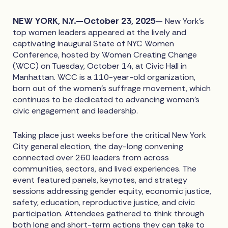
NEW YORK, N.Y.—October 23, 2025
— New York’s
top women leaders appeared at the lively and
captivating inaugural State of NYC Women
Conference, hosted by Women Creating Change
(WCC) on Tuesday, October 14, at Civic Hall in
Manhattan. WCC is a 110-year-old organization,
born out of the women’s suffrage movement, which
continues to be dedicated to advancing women’s
civic engagement and leadership.
Taking place just weeks before the critical New York
City general election, the day-long convening
connected over 260 leaders from across
communities, sectors, and lived experiences. The
event featured panels, keynotes, and strategy
sessions addressing gender equity, economic justice,
safety, education, reproductive justice, and civic
participation. Attendees gathered to think through
both long and short-term actions they can take to