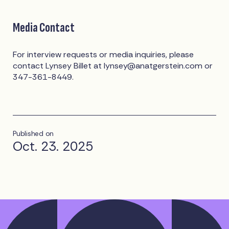
Media Contact
For interview requests or media inquiries, please
contact Lynsey Billet at
lynsey@anatgerstein.com
or
347-361-8449.
Published on
Oct. 23. 2025