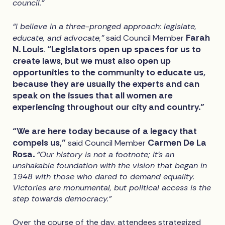
council.”
“I believe in a three-pronged approach: legislate,
Farah
educate, and advocate,"
said Council Member
N. Louis
“Legislators open up spaces for us to
.
create laws, but we must also open up
opportunities to the community to educate us,
because they are usually the experts and can
speak on the issues that all women are
experiencing throughout our city and country.”
“We are here today because of a legacy that
compels us,”
Carmen De La
said Council Member
Rosa.
“Our history is not a footnote; it's an
unshakable foundation with the vision that began in
1948 with those who dared to demand equality.
Victories are monumental, but political access is the
step towards democracy.”
Over the course of the day, attendees strategized