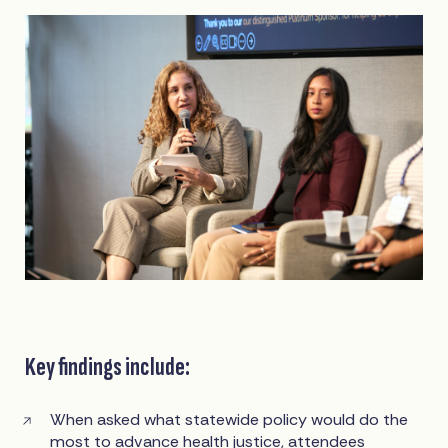
Key findings include:
When asked what statewide policy would do the
most to advance health justice, attendees