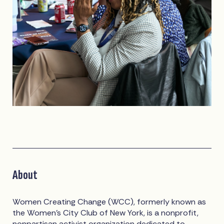
About
Women Creating Change (WCC), formerly known as
the Women’s City Club of New York, is a nonprofit,
nonpartisan activist organization dedicated to