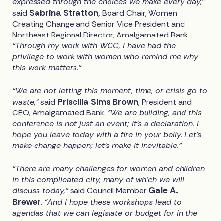
expressed through the choices we make every day,”
Sabrina Stratton,
said
Board Chair, Women
Creating Change and Senior Vice President and
Northeast Regional Director, Amalgamated Bank.
“Through my work with WCC, I have had the
privilege to work with women who remind me why
this work matters.”
“We are not letting this moment, time, or crisis go to
Priscilla Sims Brown
waste,”
said
, President and
CEO, Amalgamated Bank.
“We are building, and this
conference is not just an event; it's a declaration. I
hope you leave today with a fire in your belly. Let's
make change happen; let's make it inevitable."
“There are many challenges for women and children
in this complicated city, many of which we will
Gale A.
discuss today,”
said Council Member
Brewer
.
“And I hope these workshops lead to
agendas that we can legislate or budget for in the