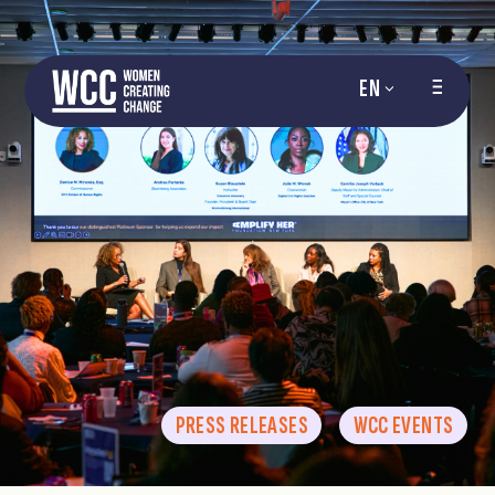
EN
PRESS RELEASES
WCC EVENTS