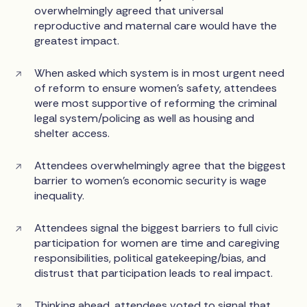
overwhelmingly agreed that universal
reproductive and maternal care would have the
greatest impact.
When asked which system is in most urgent need
of reform to ensure women’s safety, attendees
were most supportive of reforming the criminal
legal system/policing as well as housing and
shelter access.
Attendees overwhelmingly agree that the biggest
barrier to women’s economic security is wage
inequality.
Attendees signal the biggest barriers to full civic
participation for women are time and caregiving
responsibilities, political gatekeeping/bias, and
distrust that participation leads to real impact.
Thinking ahead, attendees voted to signal that