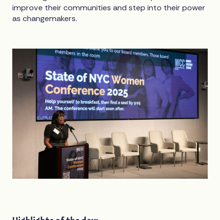
improve their communities and step into their power
as changemakers.