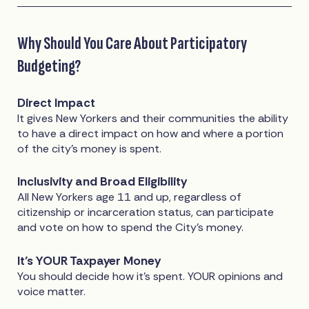
Why Should You Care About Participatory
Budgeting?
Direct Impact
It gives New Yorkers and their communities the ability
to have a direct impact on how and where a portion
of the city’s money is spent.
Inclusivity and Broad Eligibility
All New Yorkers age 11 and up, regardless of
citizenship or incarceration status, can participate
and vote on how to spend the City’s money.
It’s YOUR Taxpayer Money
You should decide how it’s spent. YOUR opinions and
voice matter.