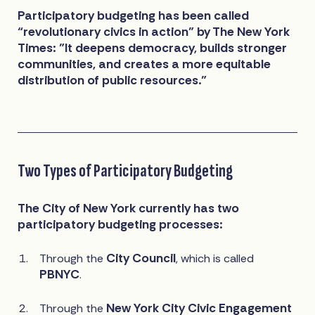
Participatory budgeting has been called
“revolutionary civics in action” by The New York
Times: "It deepens democracy, builds stronger
communities, and creates a more equitable
distribution of public resources."
Two Types of Participatory Budgeting
The City of New York currently has two
participatory budgeting processes:
City Council
Through the
, which is called
PBNYC
.
New York City Civic Engagement
Through the