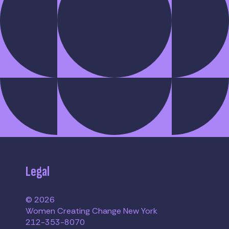
Legal
© 2026
Women Creating Change New York
212-353-8070