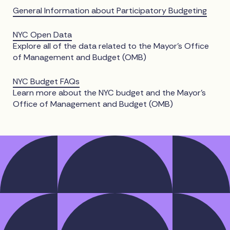
General Information about Participatory Budgeting
NYC Open Data
Explore all of the data related to the Mayor’s Office
of Management and Budget (OMB)
NYC Budget FAQs
Learn more about the NYC budget and the Mayor’s
Office of Management and Budget (OMB)