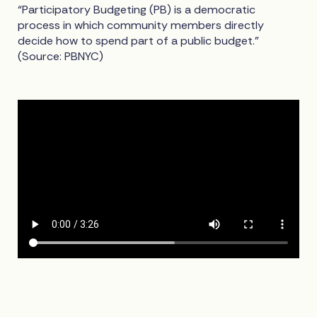
“Participatory Budgeting (PB) is a democratic
process in which community members directly
decide how to spend part of a public budget.”
(Source: PBNYC)