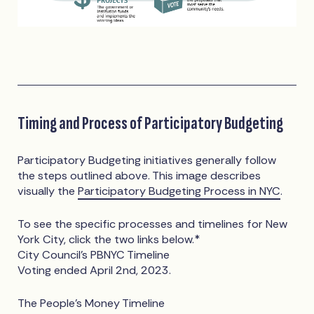
Timing and Process of Participatory Budgeting
Participatory Budgeting initiatives generally follow
the steps outlined above. This image describes
visually the
Participatory Budgeting Process in NYC
.
To see the specific processes and timelines for New
York City, click the two links below.*
City Council’s PBNYC Timeline
Voting ended April 2nd, 2023.
The People’s Money Timeline