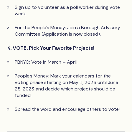
Sign up to volunteer as a poll worker during vote
week
For the People’s Money: Join a Borough Advisory
Committee (Application is now closed).
4. VOTE. Pick Your Favorite Projects!
PBNYC: Vote in March – April.
People’s Money: Mark your calendars for the
voting phase starting on May 1, 2023 until June
25, 2023 and decide which projects should be
funded.
Spread the word and encourage others to vote!