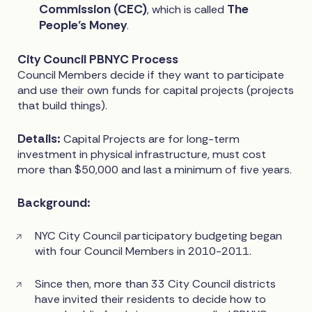
Commission (CEC)
The
, which is called
People’s Money
.
City Council PBNYC Process
Council Members decide if they want to participate
and use their own funds for capital projects (projects
that build things).
Details:
Capital Projects are for long-term
investment in physical infrastructure, must cost
more than $50,000 and last a minimum of five years.
Background:
NYC City Council participatory budgeting began
with four Council Members in 2010-2011.
Since then, more than 33 City Council districts
have invited their residents to decide how to