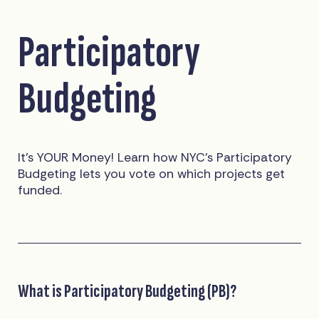
Participatory
Budgeting
It’s YOUR Money! Learn how NYC’s Participatory
Budgeting lets you vote on which projects get
funded.
What is Participatory Budgeting (PB)?