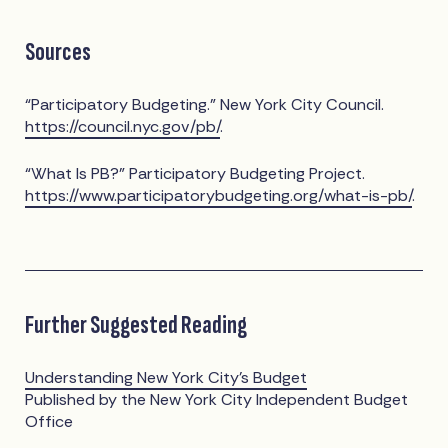
Sources
“Participatory Budgeting.” New York City Council.
https://council.nyc.gov/pb/
.
“What Is PB?” Participatory Budgeting Project.
https://www.participatorybudgeting.org/what-is-pb/
.
Further Suggested Reading
Understanding New York City's Budget
Published by the New York City Independent Budget
Office