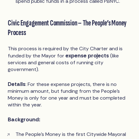
spend public funds in a process called PBNYC.
Civic Engagement Commission – The People’s Money
Process
This process is required by the City Charter and is
expense projects
funded by the Mayor for
(like
services and general costs of running city
government).
Details
: For these expense projects, there is no
minimum amount, but funding from the People’s
Money is only for one year and must be completed
within the year.
Background:
The People’s Money is the first Citywide Mayoral