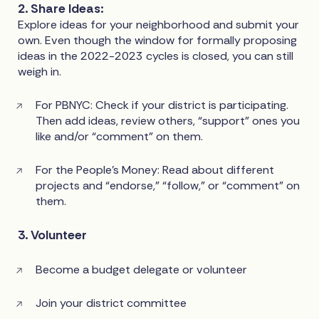
2. Share Ideas:
Explore ideas for your neighborhood and submit your
own. Even though the window for formally proposing
ideas in the 2022-2023 cycles is closed, you can still
weigh in.
For PBNYC: Check if your district is participating.
Then add ideas, review others, “support” ones you
like and/or “comment” on them.
For the People’s Money: Read about different
projects and “endorse,” “follow,” or “comment” on
them.
3. Volunteer
Become a budget delegate or volunteer
Join your district committee