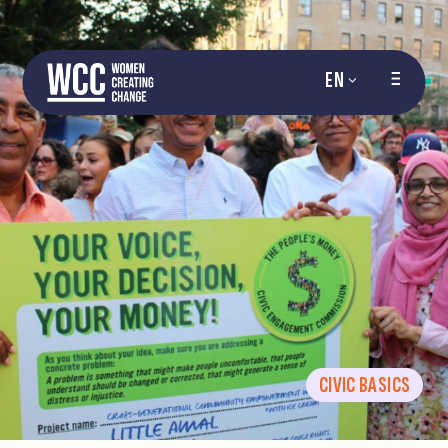
EN
CIVIC BASICS