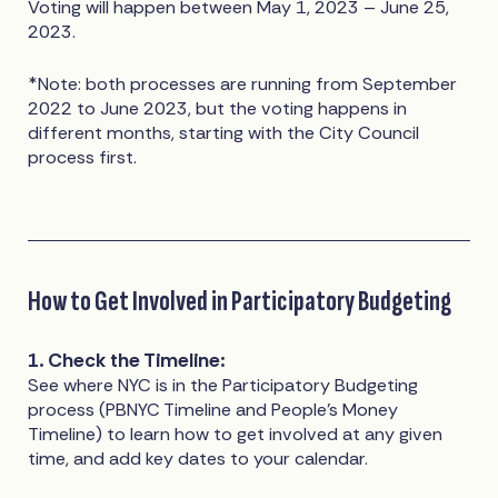
Voting will happen between May 1, 2023 – June 25,
2023.
*Note: both processes are running from September
2022 to June 2023, but the voting happens in
different months, starting with the City Council
process first.
How to Get Involved in Participatory Budgeting
1. Check the Timeline:
See where NYC is in the Participatory Budgeting
process (PBNYC Timeline and People’s Money
Timeline) to learn how to get involved at any given
time, and add key dates to your calendar.