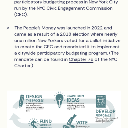
participatory budgeting process in New York City,
run by the NYC Civic Engagement Commission
(CEC).
The People’s Money was launched in 2022 and
came as a result of a 2018 election where nearly
one million New Yorkers voted for a ballot initiative
to create the CEC and mandated it to implement
a citywide participatory budgeting program. (The
mandate can be found in
Chapter 76
of the NYC
Charter.)